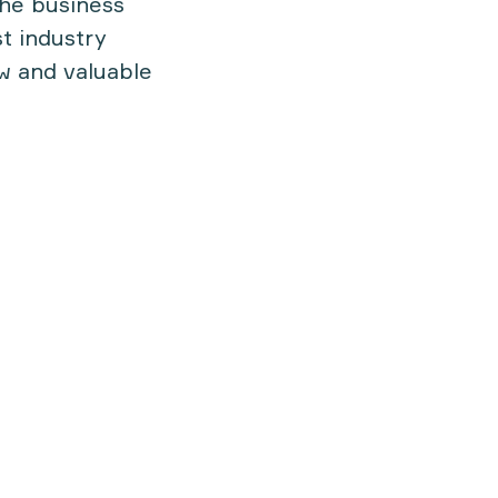
 the business
t industry
ew and valuable