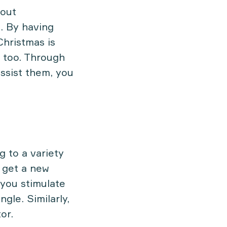
bout
. By having
Christmas is
g too. Through
assist them, you
g to a variety
 get a new
 you stimulate
gle. Similarly,
or.