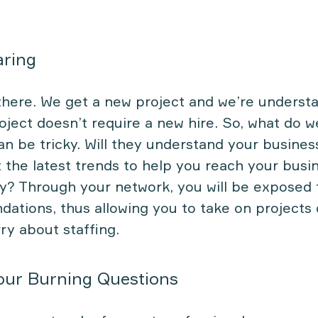
aring
there. We get a new project and we’re understa
oject doesn’t require a new hire. So, what do 
an be tricky. Will they understand your busines
 the latest trends to help you reach your busi
y? Through your network, you will be exposed 
tions, thus allowing you to take on projects 
ry about staffing.
our Burning Questions