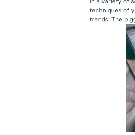
in a variety of 
techniques of y
trends. The big