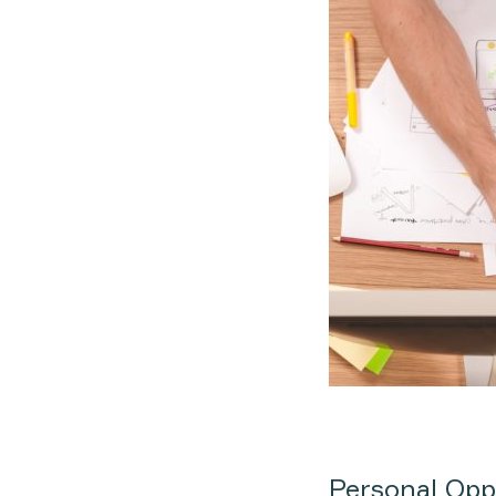
Personal Opp