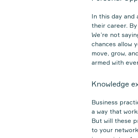
In this day and
their career. B
We’re not sayin
chances allow y
move, grow, and
armed with even 
Knowledge e
Business pract
a way that works
But will these 
to your network