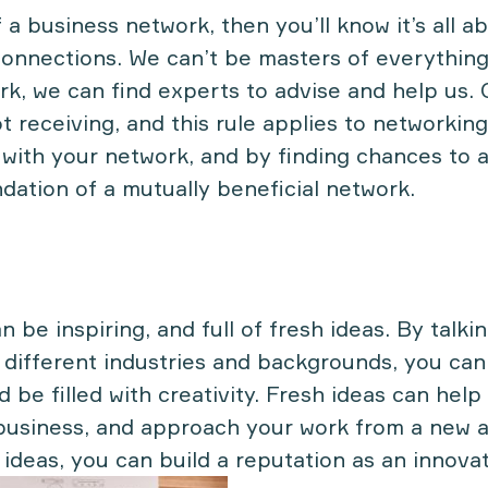
f a business network, then you’ll know it’s all a
onnections. We can’t be masters of everything
rk, we can find experts to advise and help us. 
ot receiving, and this rule applies to networkin
 with your network, and by finding chances to 
ndation of a mutually beneficial network.
 be inspiring, and full of fresh ideas. By talkin
 different industries and backgrounds, you can
 be filled with creativity. Fresh ideas can help
business, and approach your work from a new an
 ideas, you can build a reputation as an innovat