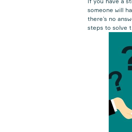
If you have a s
someone will ha
there’s no answ
steps to solve 