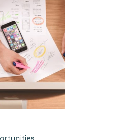
ortunities