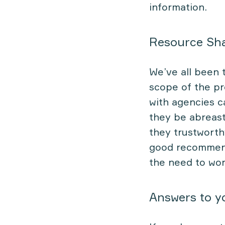
information.
Resource Sh
We’ve all been 
scope of the pr
with agencies c
they be abreast
they trustworth
good recommenda
the need to wor
Answers to y