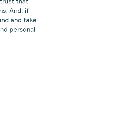
trust that
s. And, if
und and take
and personal