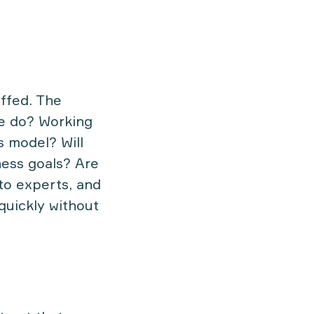
ffed. The
we do? Working
s model? Will
ness goals? Are
to experts, and
quickly without