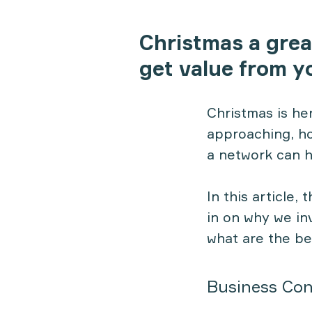
Christmas a grea
get value from y
Christmas is her
approaching, ho
a network can h
In this article,
in on why we in
what are the be
Business Con