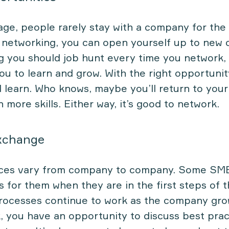
 age, people rarely stay with a company for the
y networking, you can open yourself up to new 
g you should job hunt every time you network,
ou to learn and grow. With the right opportunit
 learn. Who knows, maybe you’ll return to your
more skills. Either way, it’s good to network.
xchange
ices vary from company to company. Some SM
 for them when they are in the first steps of t
processes continue to work as the company gro
, you have an opportunity to discuss best prac