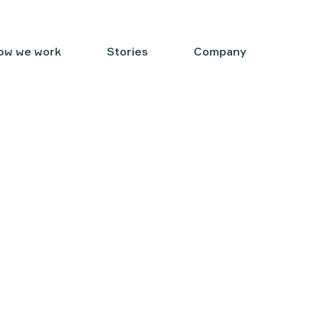
ow we work
Stories
Company