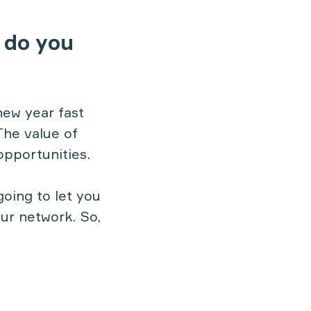
 do you
new year fast
The value of
opportunities.
going to let you
our network. So,