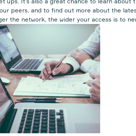
set ups. It’s also a great chance to learn about
our peers, and to find out more about the lates
ger the network, the wider your access is to n