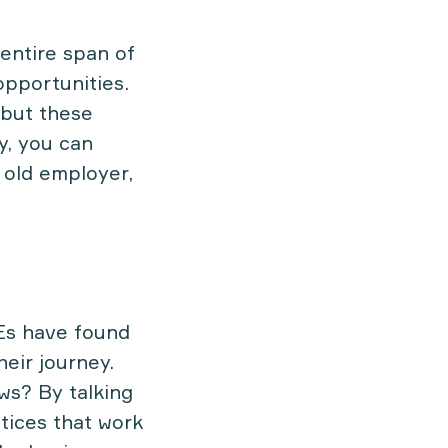
 entire span of
opportunities.
 but these
y, you can
 old employer,
Es have found
heir journey.
ws? By talking
tices that work