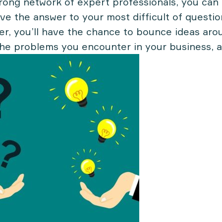
trong network of expert professionals, you can 
ve the answer to your most difficult of question
er, you’ll have the chance to bounce ideas aro
the problems you encounter in your business, 