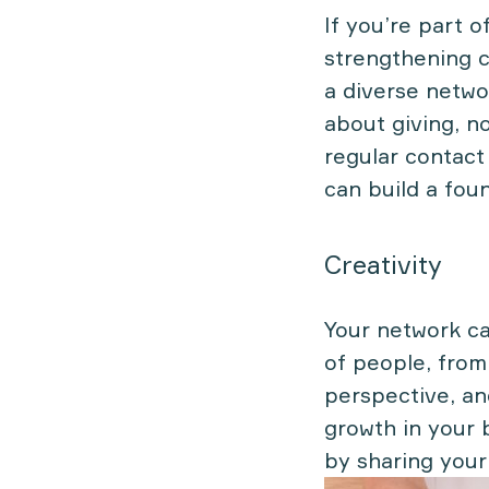
If you’re part o
strengthening c
a diverse netwo
about giving, n
regular contact
can build a fou
Creativity
Your network can
of people, from
perspective, and
growth in your 
by sharing your