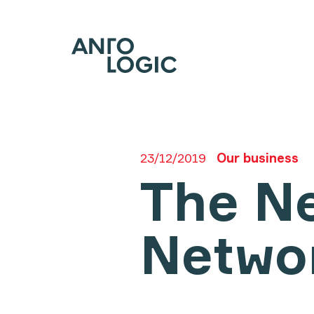
23/12/2019
Our business
The Ne
Netwo