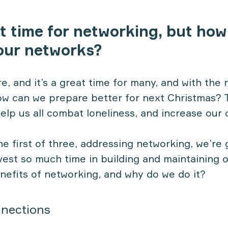
t time for networking, but how
our networks?
e, and it’s a great time for many, and with the 
w can we prepare better for next Christmas? 
elp us all combat loneliness, and increase our 
 the first of three, addressing networking, we’re 
vest so much time in building and maintaining 
nefits of networking, and why do we do it?
nections