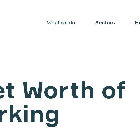
What we do
Sectors
H
t Worth of
rking