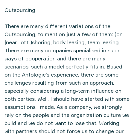
Outsourcing
There are many different variations of the
Outsourcing, to mention just a few of them: (on-
|near-|off-)shoring, body leasing, team leasing.
There are many companies specialised in such
ways of cooperation and there are many
scenarios, such a model perfectly fits in. Based
on the Antologic’s experience, there are some
challenges resulting from such an approach,
especially considering a long-term influence on
both parties. Well, I should have started with some
assumptions I made. As a company, we strongly
rely on the people and the organization culture we
build and we do not want to lose that. Working
with partners should not force us to change our