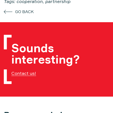
Tags: cooperation, partnership
GO BACK
Sounds
interesting?
Contact us!