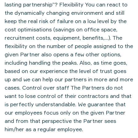
lasting partnership”? Flexibility You can react to
the dynamically changing environment and still
keep the real risk of failure on a low level by the
cost optimisations (savings on office space,
recruitment costs, equipment, benefits,…). The
flexibility on the number of people assigned to the
given Partner also opens a few other options,
including handling the peaks. Also, as time goes,
based on our experience the level of trust goes
up and we can help our partners in more and more
cases. Control over staff The Partners do not
want to lose control of their contractors and that
is perfectly understandable. We guarantee that
our employees focus only on the given Partner
and from that perspective the Partner sees
him/her as a regular employee.