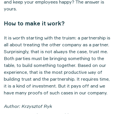
and keep your employees happy? The answer is
yours.
How to make it work?
It is worth starting with the truism: a partnership is
all about treating the other company as a partner.
Surprisingly, that is not always the case, trust me.
Both parties must be bringing something to the
table, to build something together. Based on our
experience, that is the most productive way of
building trust and the partnership. It requires time,
it is a kind of investment. But it pays off and we
have many proofs of such cases in our company.
Author: Krzysztof Ryk