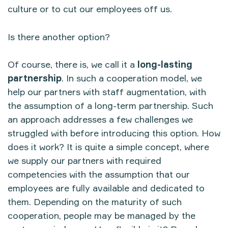
culture or to cut our employees off us.
Is there another option?
Of course, there is, we call it a
long-lasting
partnership
. In such a cooperation model, we
help our partners with staff augmentation, with
the assumption of a long-term partnership. Such
an approach addresses a few challenges we
struggled with before introducing this option. How
does it work? It is quite a simple concept, where
we supply our partners with required
competencies with the assumption that our
employees are fully available and dedicated to
them. Depending on the maturity of such
cooperation, people may be managed by the