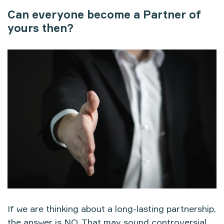
Can everyone become a Partner of
yours then?
If we are thinking about a long-lasting partnership,
the answer is NO. That may sound controversial,