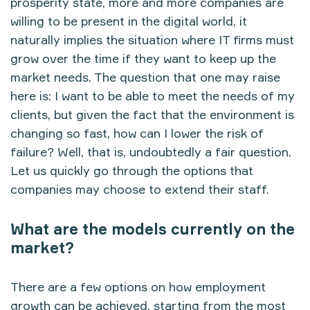
prosperity state, more and more companies are
willing to be present in the digital world, it
naturally implies the situation where IT firms must
grow over the time if they want to keep up the
market needs. The question that one may raise
here is: I want to be able to meet the needs of my
clients, but given the fact that the environment is
changing so fast, how can I lower the risk of
failure? Well, that is, undoubtedly a fair question.
Let us quickly go through the options that
companies may choose to extend their staff.
What are the models currently on the
market?
There are a few options on how employment
growth can be achieved, starting from the most