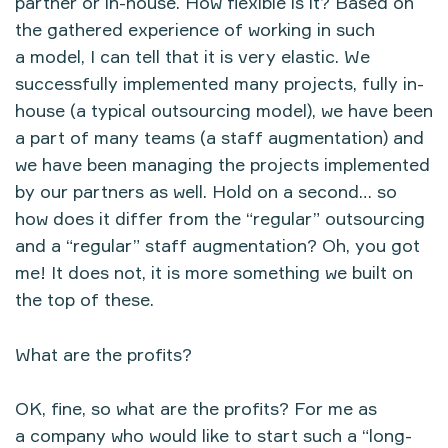
partner or in-house. How flexible is it? Based on
the gathered experience of working in such
a model, I can tell that it is very elastic. We
successfully implemented many projects, fully in-
house (a typical outsourcing model), we have been
a part of many teams (a staff augmentation) and
we have been managing the projects implemented
by our partners as well. Hold on a second… so
how does it differ from the “regular” outsourcing
and a “regular” staff augmentation? Oh, you got
me! It does not, it is more something we built on
the top of these.
What are the profits?
OK, fine, so what are the profits? For me as
a company who would like to start such a “long-