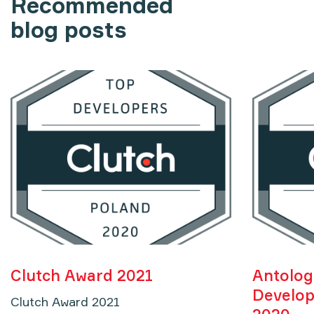
Recommended
blog posts
Clutch Award 2021
Antolog
Develop
Clutch Award 2021