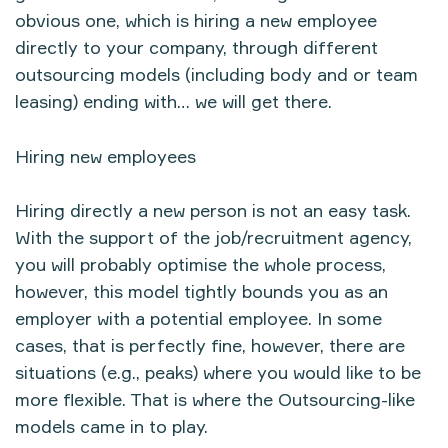
obvious one, which is hiring a new employee
directly to your company, through different
outsourcing models (including body and or team
leasing) ending with… we will get there.
Hiring new employees
Hiring directly a new person is not an easy task.
With the support of the job/recruitment agency,
you will probably optimise the whole process,
however, this model tightly bounds you as an
employer with a potential employee. In some
cases, that is perfectly fine, however, there are
situations (e.g., peaks) where you would like to be
more flexible. That is where the Outsourcing-like
models came in to play.