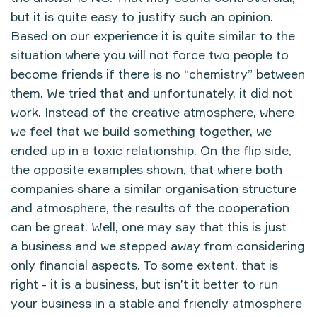
but it is quite easy to justify such an opinion.
Based on our experience it is quite similar to the
situation where you will not force two people to
become friends if there is no “chemistry” between
them. We tried that and unfortunately, it did not
work. Instead of the creative atmosphere, where
we feel that we build something together, we
ended up in a toxic relationship. On the flip side,
the opposite examples shown, that where both
companies share a similar organisation structure
and atmosphere, the results of the cooperation
can be great. Well, one may say that this is just
a business and we stepped away from considering
only financial aspects. To some extent, that is
right - it is a business, but isn’t it better to run
your business in a stable and friendly atmosphere