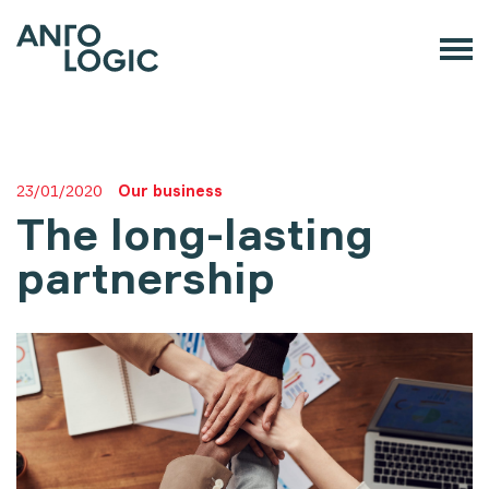
23/01/2020
Our business
The long-lasting
partnership