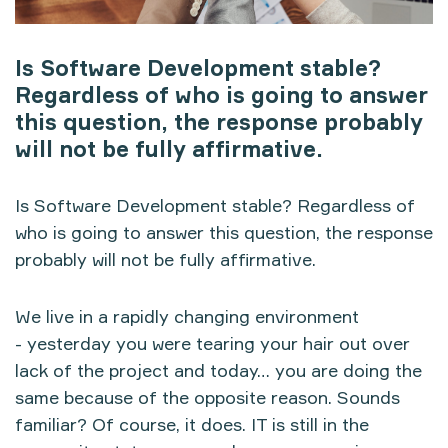
Is Software Development stable?
Regardless of who is going to answer
this question, the response probably
will not be fully affirmative.
Is Software Development stable? Regardless of
who is going to answer this question, the response
probably will not be fully affirmative.
We live in a rapidly changing environment
- yesterday you were tearing your hair out over
lack of the project and today… you are doing the
same because of the opposite reason. Sounds
familiar? Of course, it does. IT is still in the