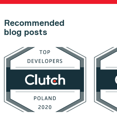
Recommended
blog posts