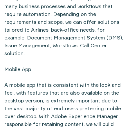
many business processes and workflows that
require automation. Depending on the
requirements and scope, we can offer solutions
tailored to Airlines’ back-office needs, for
example, Document Management System (DMS),
Issue Management, Workflows, Call Center
solution.
Mobile App
A mobile app that is consistent with the look and
feel, with features that are also available on the
desktop version, is extremely important due to
the vast majority of end-users preferring mobile
over desktop. With Adobe Experience Manager
responsible for retaining content, we will build