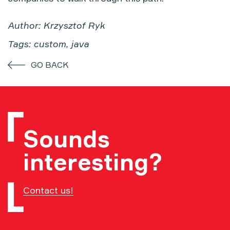
Author: Krzysztof Ryk
Tags: custom, java
GO BACK
Sounds
interesting?
Contact us!