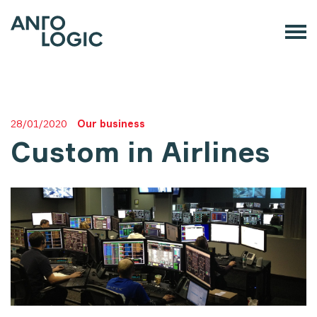
28/01/2020
Our business
Custom in Airlines