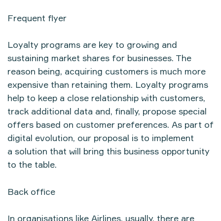
Frequent flyer
Loyalty programs are key to growing and
sustaining market shares for businesses. The
reason being, acquiring customers is much more
expensive than retaining them. Loyalty programs
help to keep a close relationship with customers,
track additional data and, finally, propose special
offers based on customer preferences. As part of
digital evolution, our proposal is to implement
a solution that will bring this business opportunity
to the table.
Back office
In organisations like Airlines, usually, there are