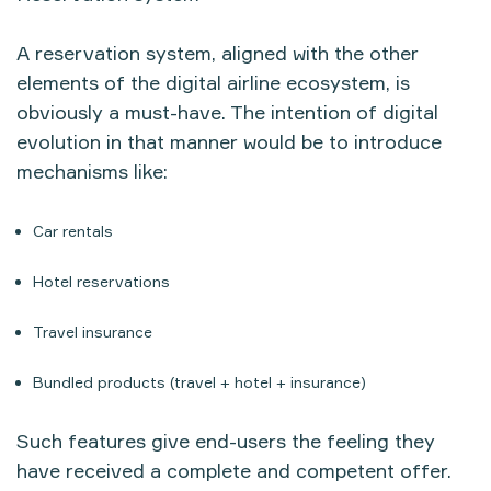
A reservation system, aligned with the other
elements of the digital airline ecosystem, is
obviously a must-have. The intention of digital
evolution in that manner would be to introduce
mechanisms like:
Car rentals
Hotel reservations
Travel insurance
Bundled products (travel + hotel + insurance)
Such features give end-users the feeling they
have received a complete and competent offer.