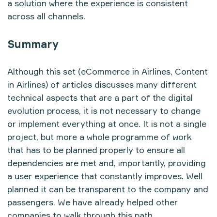
a solution where the experience is consistent
across all channels.
Summary
Although this set (
eCommerce in Airlines
,
Content
in Airlines
) of articles discusses many different
technical aspects that are a part of the digital
evolution process, it is not necessary to change
or implement everything at once. It is not a single
project, but more a whole programme of work
that has to be planned properly to ensure all
dependencies are met and, importantly, providing
a user experience that constantly improves. Well
planned it can be transparent to the company and
passengers. We have already helped other
companies to walk through this path.