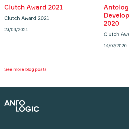
Clutch Award 2021
Antolog
Develop
Clutch Award 2021
2020
23/04/2021
Clutch Aw
14/07/2020
See more blog posts