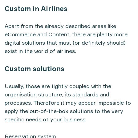
Custom in Airlines
Apart from the already described areas like
eCommerce and Content, there are plenty more
digital solutions that must (or definitely should)
exist in the world of airlines.
Custom solutions
Usually, those are tightly coupled with the
organisation structure, its standards and
processes. Therefore it may appear impossible to
apply the out-of-the-box solutions to the very
specific needs of your business.
Reservation system