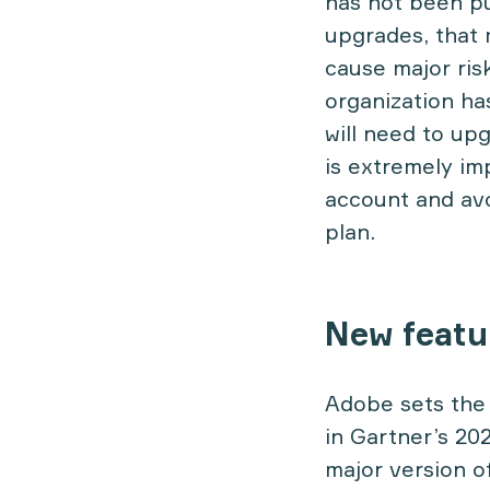
has not been pu
upgrades, that 
cause major risk
organization ha
will need to up
is extremely im
account and avo
plan.
New featu
Adobe sets the
in Gartner’s 20
major version o