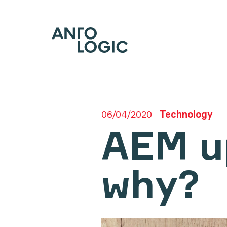
06/04/2020
Technology
AEM u
why?