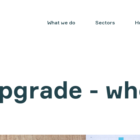
What we do
Sectors
H
pgrade - wh