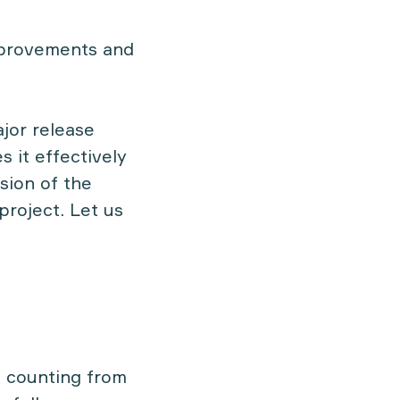
mprovements and
jor release
 it effectively
sion of the
project. Let us
, counting from