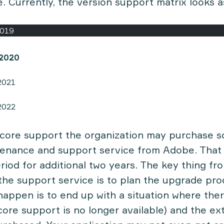
. Currently, the version support matrix looks a
2019
/2020
2021
2022
core support the organization may purchase s
enance and support service from Adobe. That 
riod for additional two years. The key thing fr
the support service is to plan the upgrade pro
happen is to end up with a situation where the
 core support is no longer available) and the e