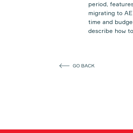
period, feature
migrating to AE
time and budget
describe how to
GO BACK