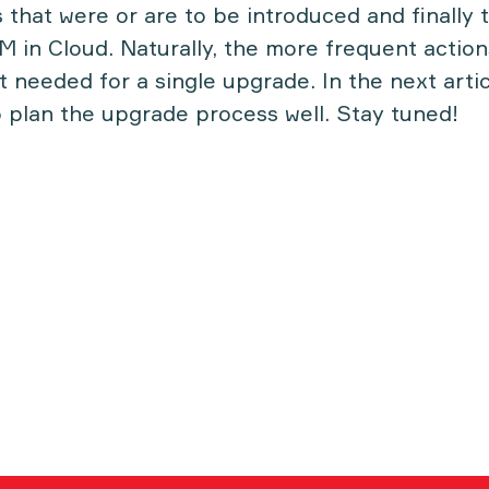
s that were or are to be introduced and finally
M in Cloud. Naturally, the more frequent actio
 needed for a single upgrade. In the next articl
 plan the upgrade process well. Stay tuned!