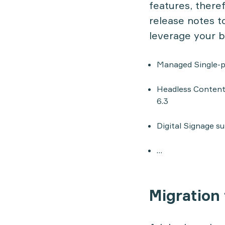
features, there
release notes
to
leverage your b
Managed Single-p
Headless Content
6.3
Digital Signage s
…
Migration