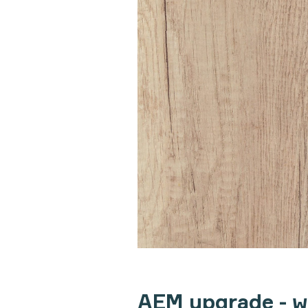
AEM upgrade - 