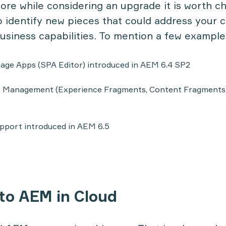
fore while considering an upgrade it is worth 
 identify new pieces that could address your 
usiness capabilities. To mention a few example
age Apps (SPA Editor) introduced in AEM 6.4 SP2
 Management (Experience Fragments, Content Fragments)
upport introduced in AEM 6.5
 to AEM in Cloud