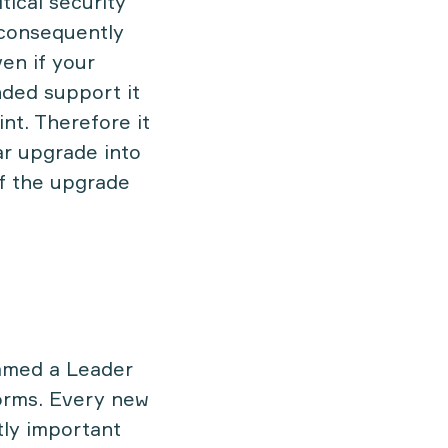
tical security
 consequently
ven if your
nded support it
nt. Therefore it
ar upgrade into
of the upgrade
named a Leader
forms. Every new
tly important