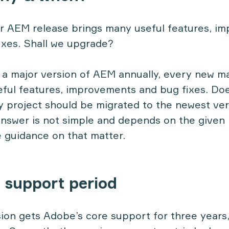
r AEM release brings many useful features, i
ixes. Shall we upgrade?
a major version of AEM annually, every new ma
ful features, improvements and bug fixes. Does
 project should be migrated to the newest ver
nswer is not simple and depends on the given 
e guidance on that matter.
e support period
on gets Adobe’s core support for three years