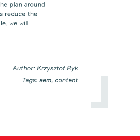
 the plan around
ns reduce the
e, we will
Author: Krzysztof Ryk
Tags: aem, content