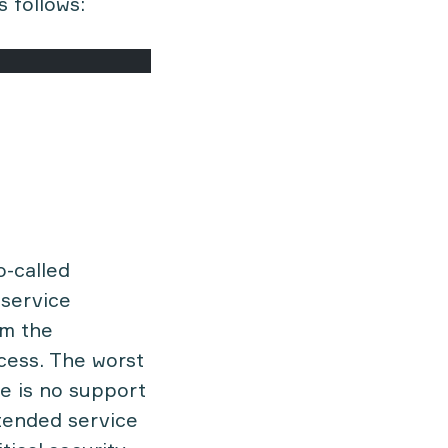
s follows:
o-called
service
om the
cess. The worst
re is no support
xtended service