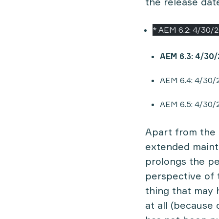
the release date
* AEM 6.2: 4/30/
AEM 6.3: 4/30
AEM 6.4: 4/30/
AEM 6.5: 4/30/
Apart from the 
extended maint
prolongs the pe
perspective of 
thing that may 
at all (because