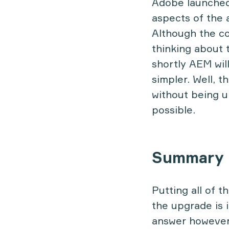
Adobe launched 
aspects of the 
Although the co
thinking about 
shortly AEM wil
simpler. Well, 
without being u
possible.
Summary
Putting all of t
the upgrade is 
answer however,