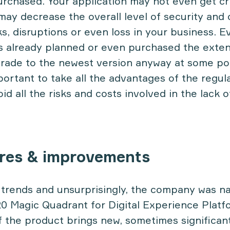
rchased. Your application may not even get cri
may decrease the overall level of security and
s, disruptions or even loss in your business. E
s already planned or even purchased the exte
grade to the newest version anyway at some poi
portant to take all the advantages of the regul
id all the risks and costs involved in the lack 
res & improvements
 trends and unsurprisingly, the company was 
20 Magic Quadrant for Digital Experience Plat
f the product brings new, sometimes significan