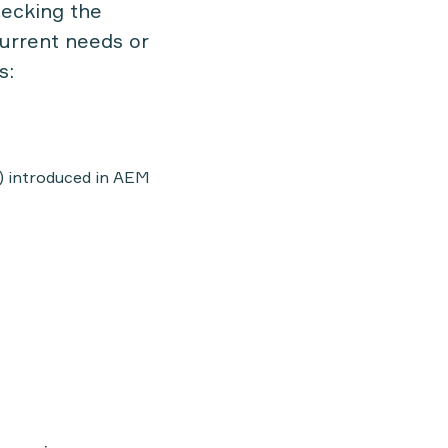
checking
the
current needs or
s:
 introduced in AEM