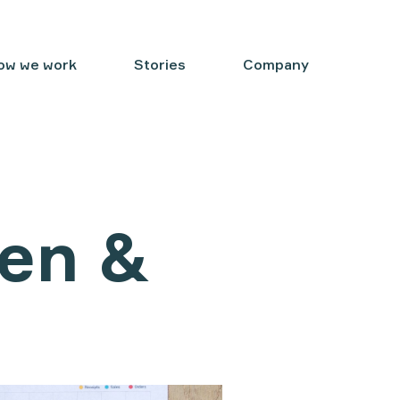
ow we work
Stories
Company
en &