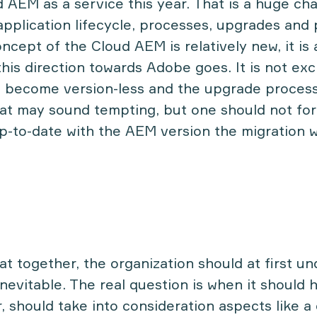
AEM as a service this year. That is a huge ch
application lifecycle, processes, upgrades and 
ncept of the Cloud AEM is relatively new, it is
this direction towards Adobe goes. It is not ex
l become version-less and the upgrade process
that may sound tempting, but one should not for
p-to-date with the AEM version the migration w
hat together, the organization should at first u
inevitable. The real question is when it should 
 should take into consideration aspects like a