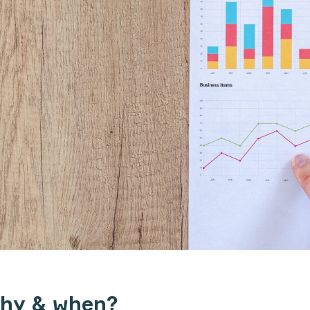
why & when?