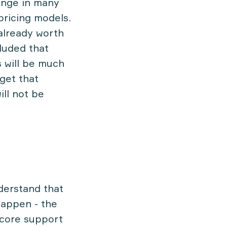
ange in many
pricing models.
 already worth
cluded that
 will be much
get that
ill not be
nderstand that
happen - the
 core support