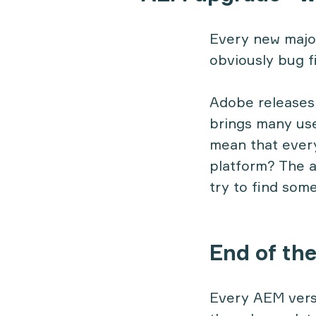
Every new majo
obviously bug f
Adobe releases 
brings many use
mean that every
platform? The a
try to find som
End of th
Every AEM versi