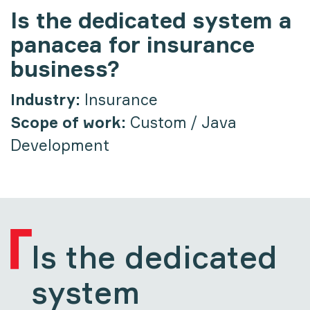
Is the dedicated system a
panacea for insurance
business?
Industry:
Insurance
Scope of work:
Custom / Java
Development
Is the dedicated
system