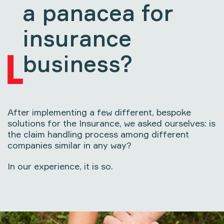
a panacea for
insurance
business?
After implementing a few different, bespoke
solutions for the Insurance, we asked ourselves: is
the claim handling process among different
companies similar in any way?
In our experience, it is so.