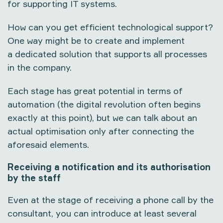
for supporting IT systems.
How can you get efficient technological support?
One way might be to create and implement
a dedicated solution that supports all processes
in the company.
Each stage has great potential in terms of
automation (the digital revolution often begins
exactly at this point), but we can talk about an
actual optimisation only after connecting the
aforesaid elements.
Receiving a notification and its authorisation
by the staff
Even at the stage of receiving a phone call by the
consultant, you can introduce at least several