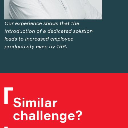
Our experience shows that the
introduction of a dedicated solution
leads to increased employee
productivity even by 15%.
Similar
challenge?