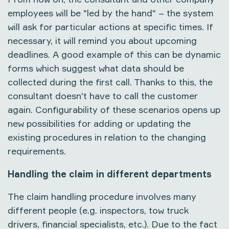
employees will be "led by the hand" – the system
will ask for particular actions at specific times. If
necessary, it will remind you about upcoming
deadlines. A good example of this can be dynamic
forms which suggest what data should be
collected during the first call. Thanks to this, the
consultant doesn't have to call the customer
again. Configurability of these scenarios opens up
new possibilities for adding or updating the
existing procedures in relation to the changing
requirements.
Handling the claim in different departments
The claim handling procedure involves many
different people (e.g. inspectors, tow truck
drivers, financial specialists, etc.). Due to the fact