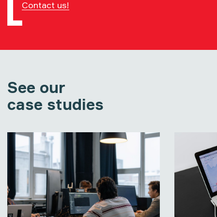
Contact us!
See our
case studies