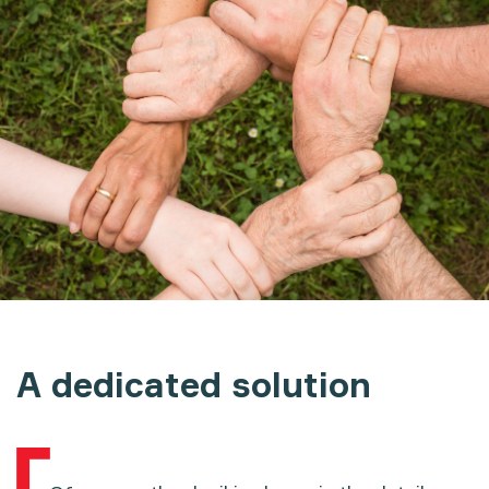
A dedicated solution