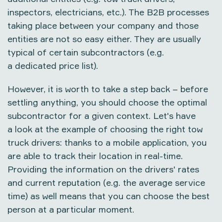
inspectors, electricians, etc.). The B2B processes
taking place between your company and those
entities are not so easy either. They are usually
typical of certain subcontractors (e.g.
a dedicated price list).
However, it is worth to take a step back – before
settling anything, you should choose the optimal
subcontractor for a given context. Let's have
a look at the example of choosing the right tow
truck drivers: thanks to a mobile application, you
are able to track their location in real-time.
Providing the information on the drivers' rates
and current reputation (e.g. the average service
time) as well means that you can choose the best
person at a particular moment.