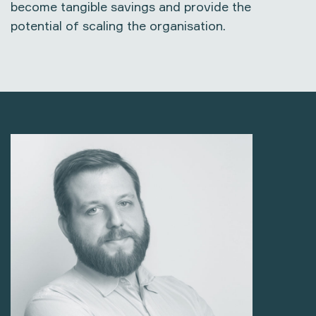
become tangible savings and provide the
potential of scaling the organisation.