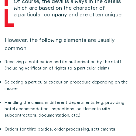
Of course, the devil is always in the details
which are based on the character of
a particular company and are often unique.
However, the following elements are usually
common:
Receiving a notification and its authorisation by the staff
(including verification of rights to a particular claim)
Selecting a particular execution procedure depending on the
insurer
Handling the claims in different departments (e.g. providing
hotel accommodation, inspections, settlements with
subcontractors, documentation, etc.)
Orders for third parties, order processing, settlements