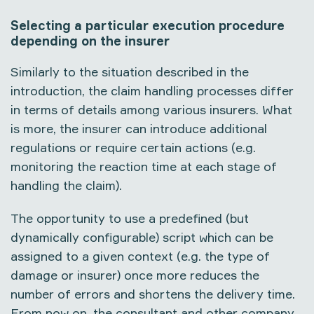
Selecting a particular execution procedure
depending on the insurer
Similarly to the situation described in the
introduction, the claim handling processes differ
in terms of details among various insurers. What
is more, the insurer can introduce additional
regulations or require certain actions (e.g.
monitoring the reaction time at each stage of
handling the claim).
The opportunity to use a predefined (but
dynamically configurable) script which can be
assigned to a given context (e.g. the type of
damage or insurer) once more reduces the
number of errors and shortens the delivery time.
From now on, the consultant and other company