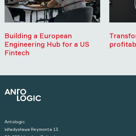
Building a European
Transfo
Engineering Hub for a US
profitab
Fintech
Antologic
Władysława Reymonta 13,