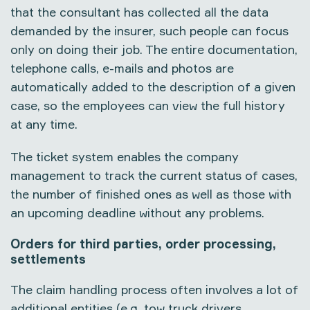
that the consultant has collected all the data
demanded by the insurer, such people can focus
only on doing their job. The entire documentation,
telephone calls, e-mails and photos are
automatically added to the description of a given
case, so the employees can view the full history
at any time.
The ticket system enables the company
management to track the current status of cases,
the number of finished ones as well as those with
an upcoming deadline without any problems.
Orders for third parties, order processing,
settlements
The claim handling process often involves a lot of
additional entities (e.g. tow truck drivers,