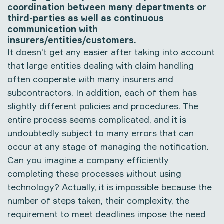
coordination between many departments or
third-parties as well as continuous
communication with
insurers/entities/customers.
It doesn't get any easier after taking into account
that large entities dealing with claim handling
often cooperate with many insurers and
subcontractors. In addition, each of them has
slightly different policies and procedures. The
entire process seems complicated, and it is
undoubtedly subject to many errors that can
occur at any stage of managing the notification.
Can you imagine a company efficiently
completing these processes without using
technology? Actually, it is impossible because the
number of steps taken, their complexity, the
requirement to meet deadlines impose the need