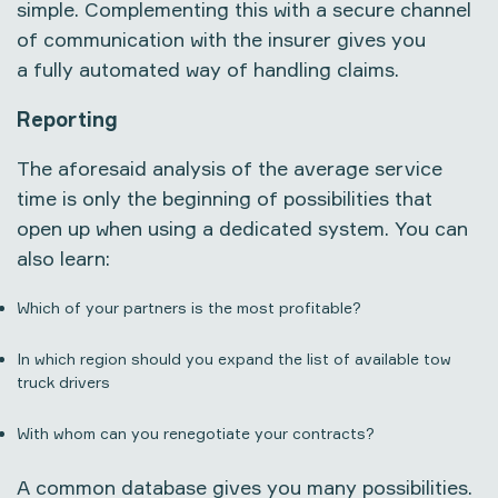
simple. Complementing this with a secure channel
of communication with the insurer gives you
a fully automated way of handling claims.
Reporting
The aforesaid analysis of the average service
time is only the beginning of possibilities that
open up when using a dedicated system. You can
also learn:
Which of your partners is the most profitable?
In which region should you expand the list of available tow
truck drivers
With whom can you renegotiate your contracts?
A common database gives you many possibilities.