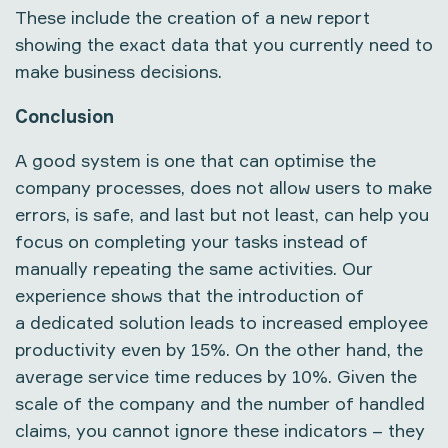
These include the creation of a new report
showing the exact data that you currently need to
make business decisions.
Conclusion
A good system is one that can optimise the
company processes, does not allow users to make
errors, is safe, and last but not least, can help you
focus on completing your tasks instead of
manually repeating the same activities. Our
experience shows that the introduction of
a dedicated solution leads to increased employee
productivity even by 15%. On the other hand, the
average service time reduces by 10%. Given the
scale of the company and the number of handled
claims, you cannot ignore these indicators – they