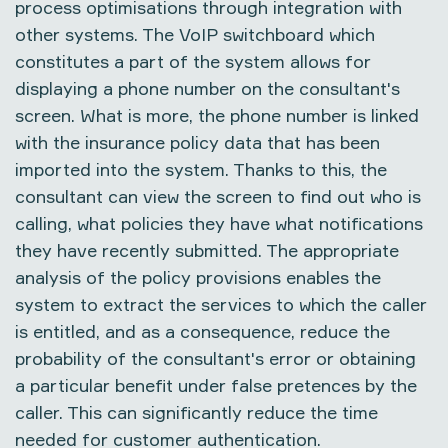
process optimisations through integration with
other systems. The VoIP switchboard which
constitutes a part of the system allows for
displaying a phone number on the consultant's
screen. What is more, the phone number is linked
with the insurance policy data that has been
imported into the system. Thanks to this, the
consultant can view the screen to find out who is
calling, what policies they have what notifications
they have recently submitted. The appropriate
analysis of the policy provisions enables the
system to extract the services to which the caller
is entitled, and as a consequence, reduce the
probability of the consultant's error or obtaining
a particular benefit under false pretences by the
caller. This can significantly reduce the time
needed for customer authentication.