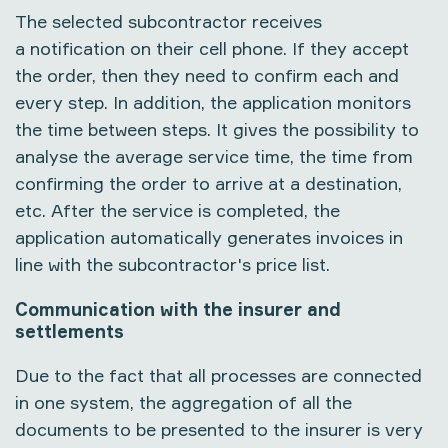
The selected subcontractor receives
a notification on their cell phone. If they accept
the order, then they need to confirm each and
every step. In addition, the application monitors
the time between steps. It gives the possibility to
analyse the average service time, the time from
confirming the order to arrive at a destination,
etc. After the service is completed, the
application automatically generates invoices in
line with the subcontractor's price list.
Communication with the insurer and
settlements
Due to the fact that all processes are connected
in one system, the aggregation of all the
documents to be presented to the insurer is very