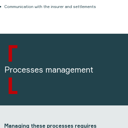
Communication with the insurer and settlements
Processes management
Managing these processes requires