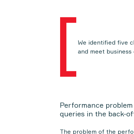
We identified five 
and meet business 
Performance problem
queries in the back-of
The problem of the perf