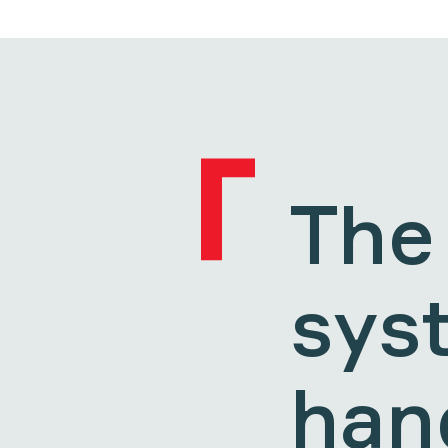
The
sys
hand