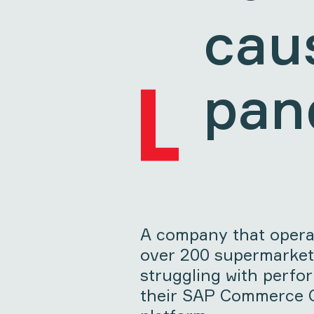
cau
pan
A company that operat
over 200 supermarket
struggling with perfo
their SAP Commerce C