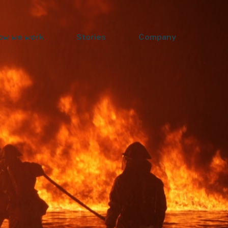
ow we work
Stories
Company