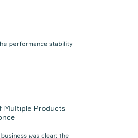
the performance stability
f Multiple Products
 once
business was clear: the