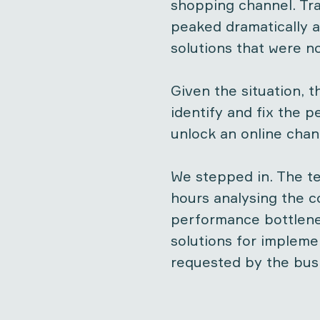
shopping channel. Tra
peaked dramatically a
solutions that were no
Given the situation, t
identify and fix the 
unlock an online chan
We stepped in. The t
hours analysing the c
performance bottlene
solutions for impleme
requested by the bus