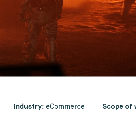
Industry:
eCommerce
Scope of 
n