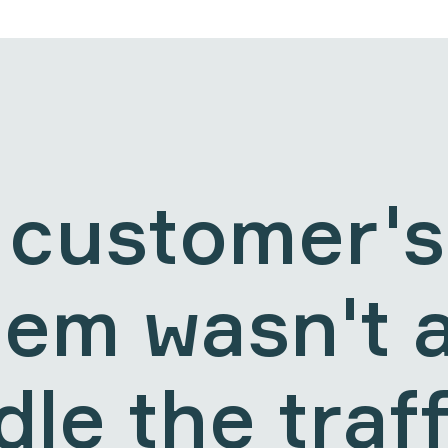
 customer's
tem wasn't a
le the traff