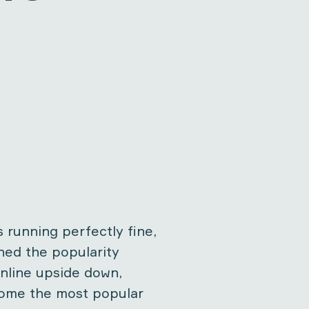
 running perfectly fine,
ned the popularity
nline upside down,
come the most popular