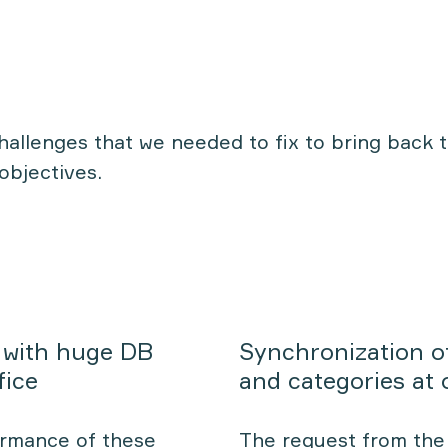
challenges that we needed to fix to bring back 
objectives.
 with huge DB
Synchronization o
fice
and categories at
ormance of these
The request from the 