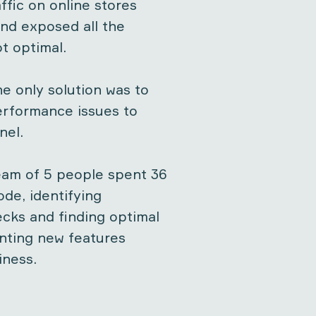
ffic on online stores
nd exposed all the
t optimal.
he only solution was to
performance issues to
nel.
eam of 5 people spent 36
ode, identifying
cks and finding optimal
nting new features
iness.