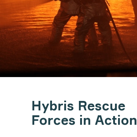
Hybris Rescue
Forces in Actio