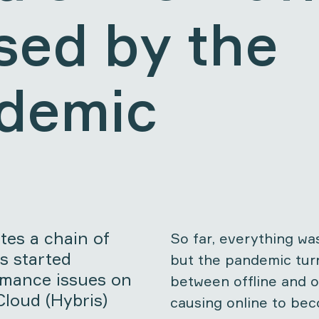
sed by the
demic
es a chain of
So far, everything was
s started
but the pandemic tur
rmance issues on
between offline and o
loud (Hybris)
causing online to be