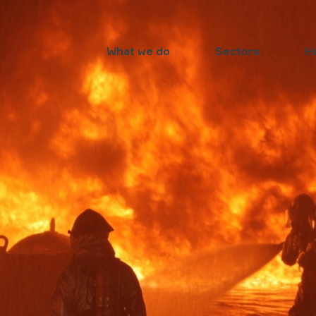
What we do
Sectors
H