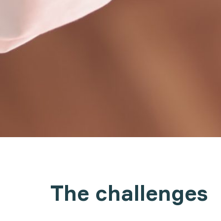
The challenges