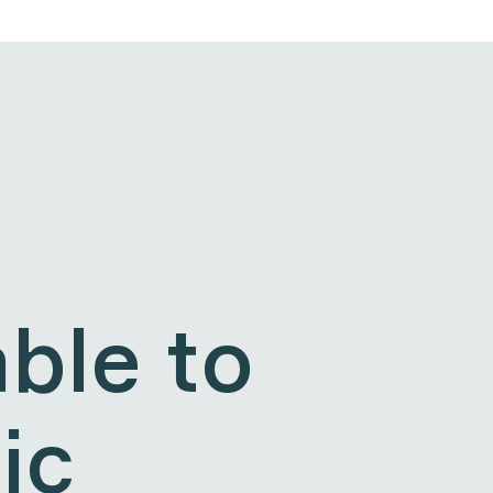
ble to
ic