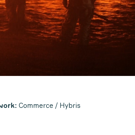
work:
Commerce / Hybris