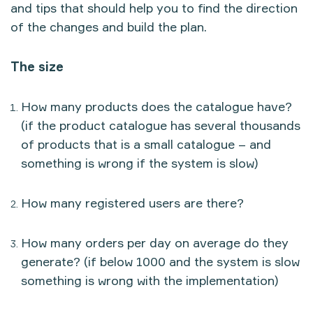
and tips that should help you to find the direction
of the changes and build the plan.
The size
How many products does the catalogue have?
(if the product catalogue has several thousands
of products that is a small catalogue – and
something is wrong if the system is slow)
How many registered users are there?
How many orders per day on average do they
generate? (if below 1000 and the system is slow
something is wrong with the implementation)