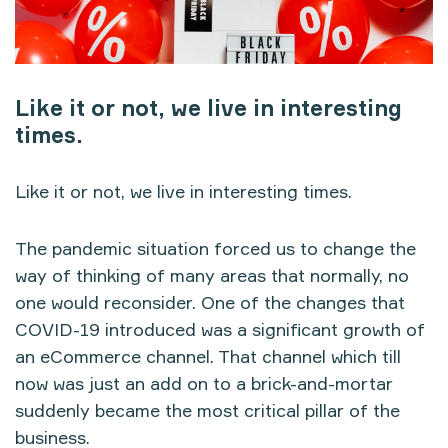
Like it or not, we live in interesting
times.
Like it or not, we live in interesting times.
The pandemic situation forced us to change the
way of thinking of many areas that normally, no
one would reconsider. One of the changes that
COVID-19 introduced was a significant growth of
an eCommerce channel. That channel which till
now was just an add on to a brick-and-mortar
suddenly became the most critical pillar of the
business.