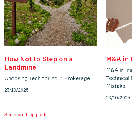
How Not to Step on a
M&A in 
Landmine
M&A in In
Technical 
Choosing Tech for Your Brokerage
Mistake
23/10/2025
23/10/2025
See more blog posts