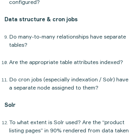
configured?
Data structure & cron jobs
Do many-to-many relationships have separate
tables?
Are the appropriate table attributes indexed?
Do cron jobs (especially indexation / Solr) have
a separate node assigned to them?
Solr
To what extent is Solr used? Are the “product
listing pages” in 90% rendered from data taken