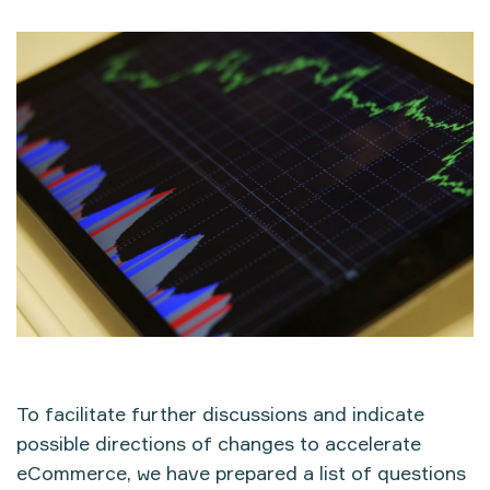
To facilitate further discussions and indicate
possible directions of changes to accelerate
eCommerce, we have prepared a list of questions