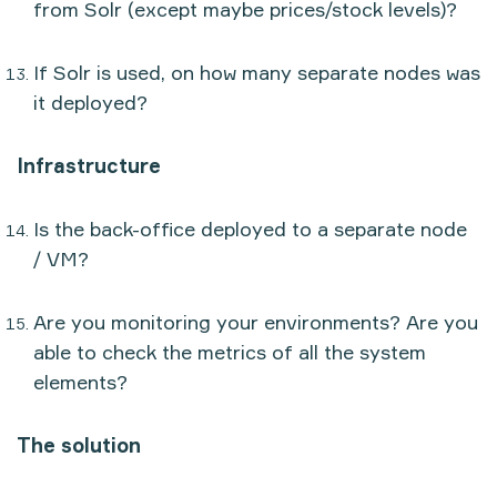
from Solr (except maybe prices/stock levels)?
If Solr is used, on how many separate nodes was
it deployed?
Infrastructure
Is the back-office deployed to a separate node
/ VM?
Are you monitoring your environments? Are you
able to check the metrics of all the system
elements?
The solution