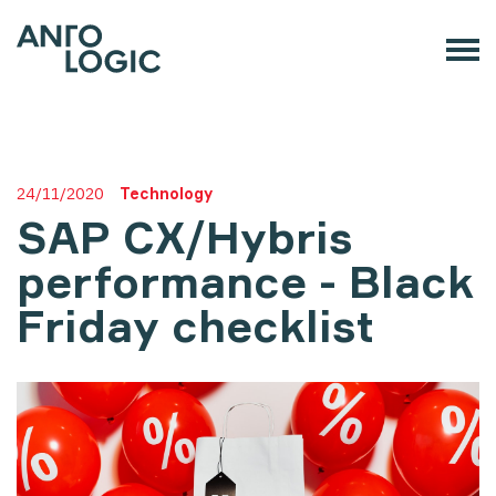
24/11/2020
Technology
SAP CX/Hybris
performance - Black
Friday checklist