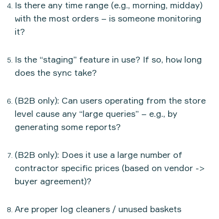
Is there any time range (e.g., morning, midday)
with the most orders – is someone monitoring
it?
Is the “staging” feature in use? If so, how long
does the sync take?
(B2B only): Can users operating from the store
level cause any “large queries” – e.g., by
generating some reports?
(B2B only): Does it use a large number of
contractor specific prices (based on vendor ->
buyer agreement)?
Are proper log cleaners / unused baskets