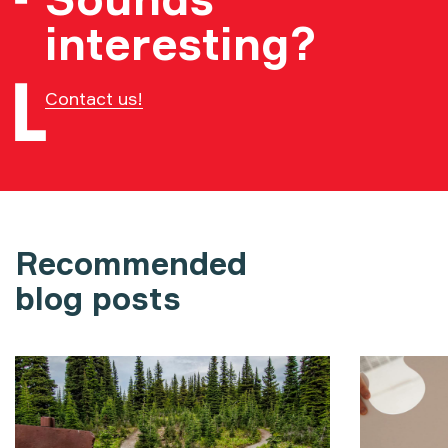
interesting?
Contact us!
Recommended
blog posts