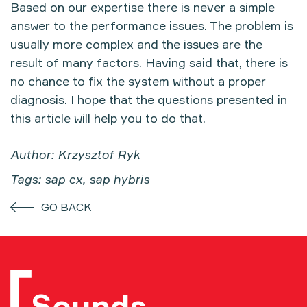
Based on our expertise there is never a simple
answer to the performance issues. The problem is
usually more complex and the issues are the
result of many factors. Having said that, there is
no chance to fix the system without a proper
diagnosis. I hope that the questions presented in
this article will help you to do that.
Author: Krzysztof Ryk
Tags: sap cx, sap hybris
GO BACK
Sounds