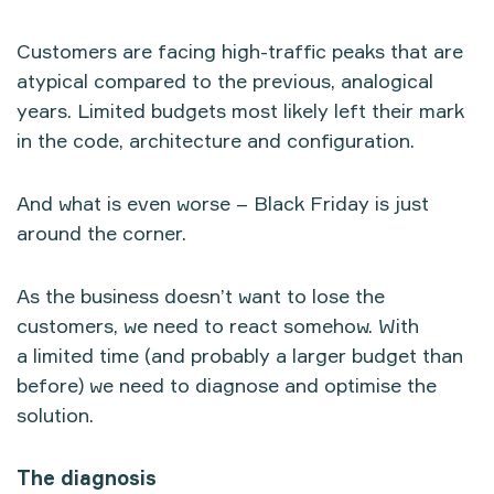
Customers are facing high-traffic peaks that are
atypical compared to the previous, analogical
years. Limited budgets most likely left their mark
in the code, architecture and configuration.
And what is even worse – Black Friday is just
around the corner.
As the business doesn’t want to lose the
customers, we need to react somehow. With
a limited time (and probably a larger budget than
before) we need to diagnose and optimise the
solution.
The diagnosis