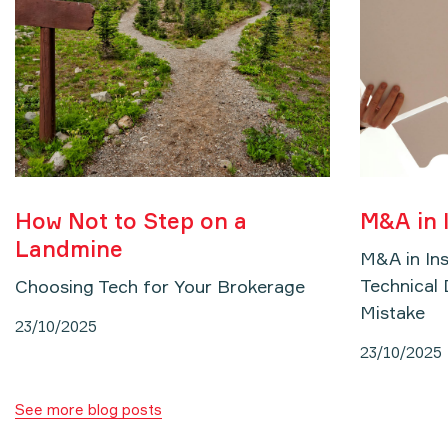
How Not to Step on a
M&A in 
Landmine
M&A in In
Technical 
Choosing Tech for Your Brokerage
Mistake
23/10/2025
23/10/2025
See more blog posts