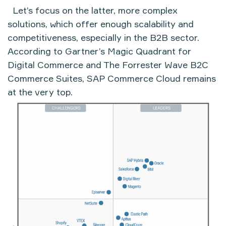
Let’s focus on the latter, more complex
solutions, which offer enough scalability and
competitiveness, especially in the B2B sector.
According to Gartner’s Magic Quadrant for
Digital Commerce and The Forrester Wave B2C
Commerce Suites, SAP Commerce Cloud remains
at the very top.