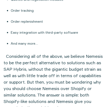
Order tracking
Order replenishment
Easy integration with third-party software
And many more…
Considering all of the above, we believe Nemesis
to be the perfect alternative to solutions such as
SAP Hybris, without the gigantic budget strain as
well as with little trade off in terms of capabilities
or support. But then, you must be wondering why
you should choose Nemesis over Shopify or
similar solutions. The answer is simple: both
Shopify-like solutions and Nemesis give you