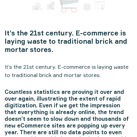
It’s the 21st century. E-commerce is
laying waste to traditional brick and
mortar stores.
It’s the 21st century. E-commerce is laying waste
to traditional brick and mortar stores.
Countless statistics are proving it over and
over again, illustrating the extent of rapid
digitization. Even if we get the impression
that everything is already online, the trend
doesn’t seem to slow down and thousands of
new eCommerce sites are popping up every
year. There are still no data points to even