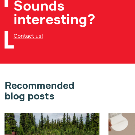
Sounds
interesting?
Contact us!
Recommended
blog posts