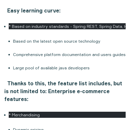
Easy learning curve:
* Based on industry standards - Spring REST, Spring Data, Hib
Based on the latest open source technology
Comprehensive platform documentation and users guides
Large pool of available java developers
Thanks to this, the feature list includes, but
is not limited to:
Enterprise e-commerce
features:
* Merchandising
Dynamic pricing