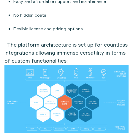
Easy and affordable support and maintenance
No hidden costs
Flexible license and pricing options
The platform architecture is set up for countless
integrations allowing immense versatility in terms
of custom functionalities: