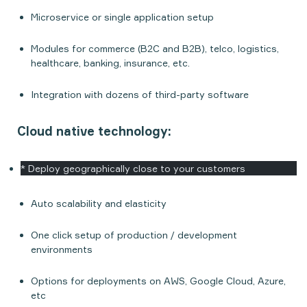
Microservice or single application setup
Modules for commerce (B2C and B2B), telco, logistics,
healthcare, banking, insurance, etc.
Integration with dozens of third-party software
Cloud native technology:
* Deploy geographically close to your customers
Auto scalability and elasticity
One click setup of production / development
environments
Options for deployments on AWS, Google Cloud, Azure,
etc