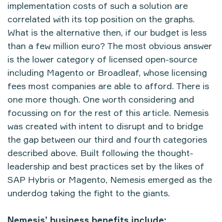
implementation costs of such a solution are
correlated with its top position on the graphs.
What is the alternative then, if our budget is less
than a few million euro? The most obvious answer
is the lower category of licensed open-source
including Magento or Broadleaf, whose licensing
fees most companies are able to afford. There is
one more though. One worth considering and
focussing on for the rest of this article. Nemesis
was created with intent to disrupt and to bridge
the gap between our third and fourth categories
described above. Built following the thought-
leadership and best practices set by the likes of
SAP Hybris or Magento, Nemesis emerged as the
underdog taking the fight to the giants.
Nemesis’ business benefits include: