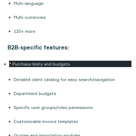
Multi-language
Multi-currencies
120+ more
B2B-specific features:
* Purchase limits and budgets
Detailed client catalog for easy search/navigation
Department budgets
Specific user groups/roles permissions
Customizable invoice templates
Quotes and negotiation modules