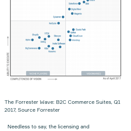
The Forrester Wave: B2C Commerce Suites, Q1
2017, Source Forrester
Needless to say, the licensing and