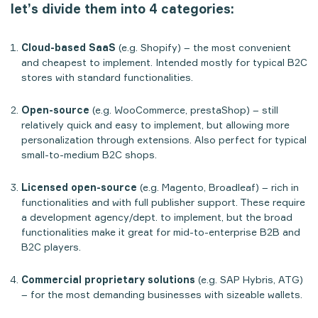
let’s divide them into 4 categories:
Cloud-based SaaS
(e.g. Shopify) – the most convenient
and cheapest to implement. Intended mostly for typical B2C
stores with standard functionalities.
Open-source
(e.g. WooCommerce, prestaShop) – still
relatively quick and easy to implement, but allowing more
personalization through extensions. Also perfect for typical
small-to-medium B2C shops.
Licensed open-source
(e.g. Magento, Broadleaf) – rich in
functionalities and with full publisher support. These require
a development agency/dept. to implement, but the broad
functionalities make it great for mid-to-enterprise B2B and
B2C players.
Commercial proprietary solutions
(e.g. SAP Hybris, ATG)
– for the most demanding businesses with sizeable wallets.