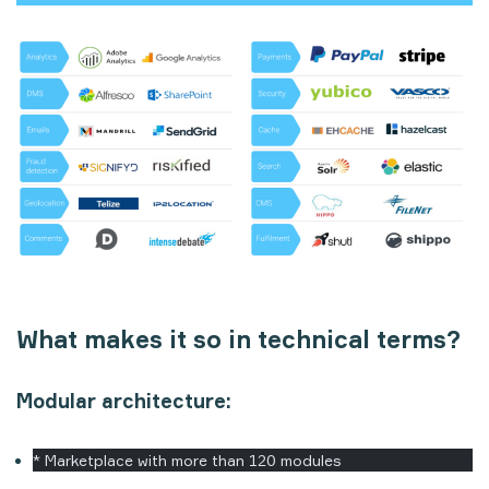
What makes it so in technical terms?
Modular architecture:
* Marketplace with more than 120 modules