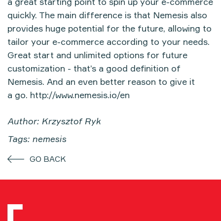
a great starting point to spin up your e-commerce
quickly. The main difference is that Nemesis also
provides huge potential for the future, allowing to
tailor your e-commerce according to your needs.
Great start and unlimited options for future
customization - that’s a good definition of
Nemesis. And an even better reason to give it
a go.
http://www.nemesis.io/en
Author: Krzysztof Ryk
Tags: nemesis
GO BACK