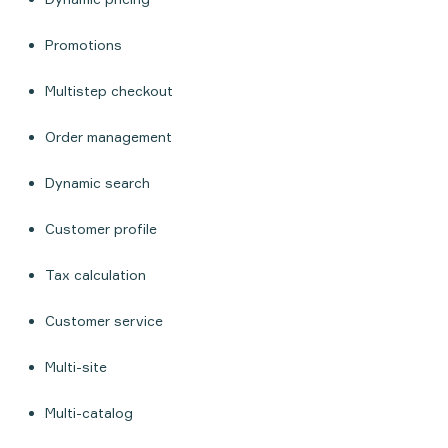
Promotions
Multistep checkout
Order management
Dynamic search
Customer profile
Tax calculation
Customer service
Multi-site
Multi-catalog