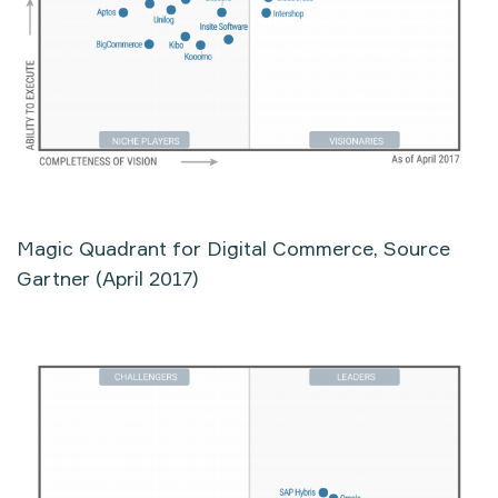
Magic Quadrant for Digital Commerce, Source
Gartner (April 2017)