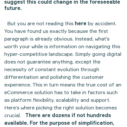
suggest this could change in the foreseeable
future.
But you are not reading this
here
by accident.
You have found us exactly because the first
paragraph is already obvious. Instead, what’s
worth your while is information on navigating this
hyper-competitive landscape. Simply going digital
does not guarantee anything, except the
necessity of constant evolution through
differentiation and polishing the customer
experience. This in turn means the true cost of an
eCommerce solution has to take in factors such
as platform flexibility, scalability and support.
Here’s where picking the right solution becomes
crucial.
There are dozens if not hundreds
available. For the purpose of simplification,