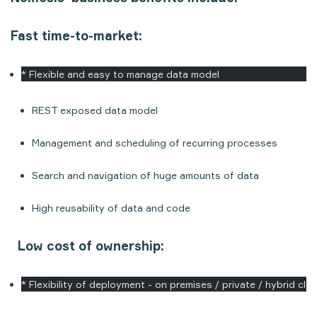
Fast time-to-market:
* Flexible and easy to manage data model
REST exposed data model
Management and scheduling of recurring processes
Search and navigation of huge amounts of data
High reusability of data and code
Low cost of ownership:
* Flexibility of deployment - on premises / private / hybrid clo