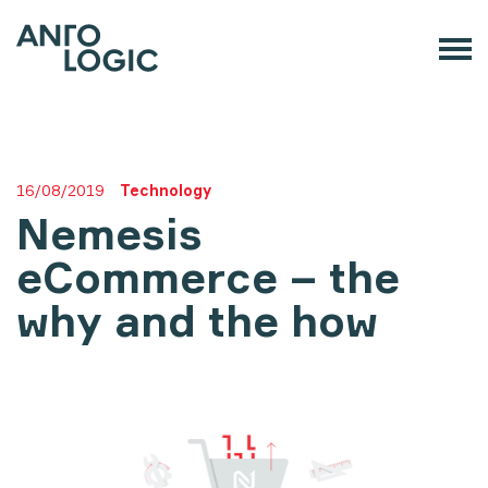
16/08/2019
Technology
Nemesis
eCommerce – the
why and the how