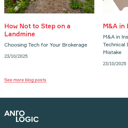
How Not to Step on a
M&A in 
Landmine
M&A in In
Technical 
Choosing Tech for Your Brokerage
Mistake
23/10/2025
23/10/2025
See more blog posts