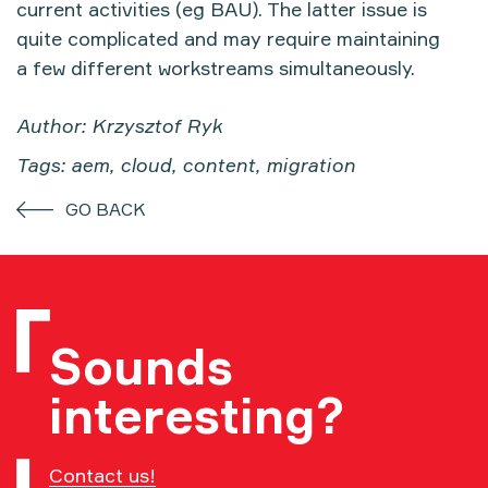
current activities (eg BAU). The latter issue is
quite complicated and may require maintaining
a few different workstreams simultaneously.
Author: Krzysztof Ryk
Tags: aem, cloud, content, migration
GO BACK
Sounds
interesting?
Contact us!