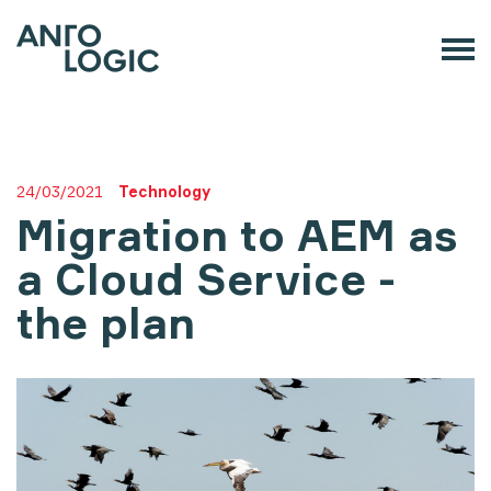
24/03/2021
Technology
Migration to AEM as
a Cloud Service -
the plan