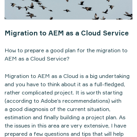
Migration to AEM as a Cloud Service
How to prepare a good plan for the migration to
AEM as a Cloud Service?
Migration to AEM as a Cloud is a big undertaking
and you have to think about it as a full-fledged,
rather complicated project. It is worth starting
(according to Adobe’s recommendations) with
a good diagnosis of the current situation,
estimation and finally building a project plan. As
the issues in this area are very extensive, I have
prepared a few questions and tips that will help