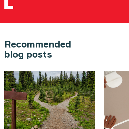
Recommended
blog posts