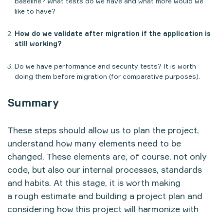
baseline? What tests do we have and what more would we
like to have?
How do we validate after migration if the application is
still working?
Do we have performance and security tests? It is worth
doing them before migration (for comparative purposes).
Summary
These steps should allow us to plan the project,
understand how many elements need to be
changed. These elements are, of course, not only
code, but also our internal processes, standards
and habits. At this stage, it is worth making
a rough estimate and building a project plan and
considering how this project will harmonize with