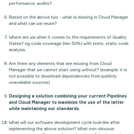
performance, audits?
Based on the above two - what is missing in Cloud Manager
and what can we reuse?
Where are we when it comes to the requirements of Quality
Gates? eg code coverage (min 50%) with tests, static code
analysis.
Are there any elements that are missing from Cloud
Manager that we cannot start using without? (example: it is
not possible to download dependencies from publicly
unavailable sources)
Designing a solution combining your current Pipelines
and Cloud Manager to maximize the use of the latter
while maintaining our standards.
What will our software development cycle look like after
implementing the above solution? What non-obvious