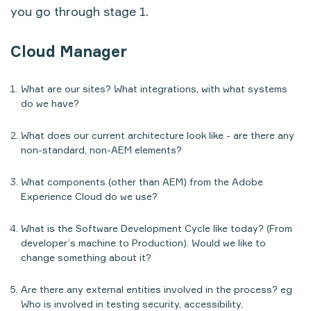
you go through stage 1.
Cloud Manager
What are our sites? What integrations, with what systems
do we have?
What does our current architecture look like - are there any
non-standard, non-AEM elements?
What components (other than AEM) from the Adobe
Experience Cloud do we use?
What is the Software Development Cycle like today? (From
developer’s machine to Production). Would we like to
change something about it?
Are there any external entities involved in the process? eg
Who is involved in testing security, accessibility,