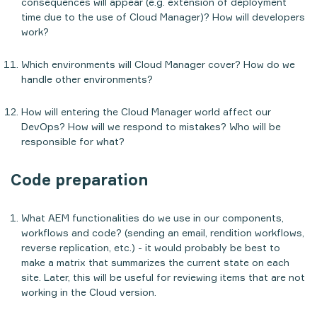
consequences will appear (e.g. extension of deployment
time due to the use of Cloud Manager)? How will developers
work?
Which environments will Cloud Manager cover? How do we
handle other environments?
How will entering the Cloud Manager world affect our
DevOps? How will we respond to mistakes? Who will be
responsible for what?
Code preparation
What AEM functionalities do we use in our components,
workflows and code? (sending an email, rendition workflows,
reverse replication, etc.) - it would probably be best to
make a matrix that summarizes the current state on each
site. Later, this will be useful for reviewing items that are not
working in the Cloud version.