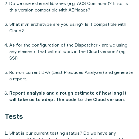
Do we use external libraries (e.g. ACS Commons)? If so, is
this version compatible with AEMaacs?
What mvn archetype are you using? Is it compatible with
Cloud?
As for the configuration of the Dispatcher - are we using
any elements that will not work in the Cloud version? (eg
SSI)
Run-on current BPA (
Best Practices Analyzer
) and generate
a report.
Report analysis and a rough estimate of how long it
will take us to adapt the code to the Cloud version.
Tests
What is our current testing status? Do we have any