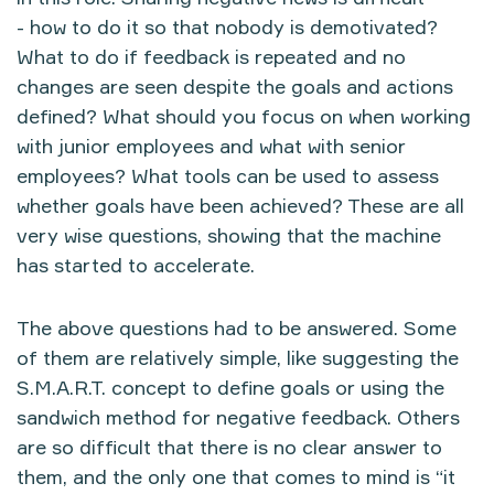
- how to do it so that nobody is demotivated?
What to do if feedback is repeated and no
changes are seen despite the goals and actions
defined? What should you focus on when working
with junior employees and what with senior
employees? What tools can be used to assess
whether goals have been achieved? These are all
very wise questions, showing that the machine
has started to accelerate.
The above questions had to be answered. Some
of them are relatively simple, like suggesting the
S.M.A.R.T. concept to define goals or using the
sandwich method for negative feedback. Others
are so difficult that there is no clear answer to
them, and the only one that comes to mind is “it