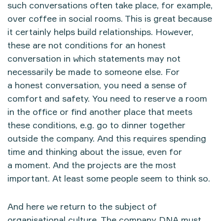
such conversations often take place, for example,
over coffee in social rooms. This is great because
it certainly helps build relationships. However,
these are not conditions for an honest
conversation in which statements may not
necessarily be made to someone else. For
a honest conversation, you need a sense of
comfort and safety. You need to reserve a room
in the office or find another place that meets
these conditions, e.g. go to dinner together
outside the company. And this requires spending
time and thinking about the issue, even for
a moment. And the projects are the most
important. At least some people seem to think so.
And here we return to the subject of
organisational culture. The company DNA must