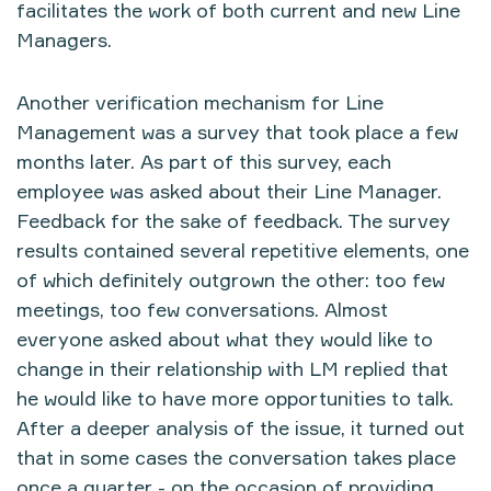
facilitates the work of both current and new Line
Managers.
Another verification mechanism for Line
Management was a survey that took place a few
months later. As part of this survey, each
employee was asked about their Line Manager.
Feedback for the sake of feedback. The survey
results contained several repetitive elements, one
of which definitely outgrown the other: too few
meetings, too few conversations. Almost
everyone asked about what they would like to
change in their relationship with LM replied that
he would like to have more opportunities to talk.
After a deeper analysis of the issue, it turned out
that in some cases the conversation takes place
once a quarter - on the occasion of providing