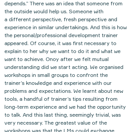
depends.” There was an idea that someone from
the outside would help us. Someone with
a different perspective, fresh perspective and
experience in similar undertakings. And this is how
the personal/professional development trainer
appeared. Of course, it was first necessary to
explain to her why we want to do it and what we
want to achieve. Onoy after we felt mutual
understanding did we start acting. We organised
workshops in small groups to confront the
trainer’s knowledge and experience with our
problems and expectations. We learnt about new
tools, a handful of trainer’s tips resulting from
long-term experience and we had the opportunity
to talk. And this last thing, seemingly trivial, was
very necessary. The greatest value of the
workshops was that the LMs could exchange