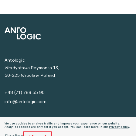
Antologic
Władysława Reymonta 13,
50-225 Wrocław, Poland
+48 (71) 789 55 90
info@antologic.com
Privacy policy
Nabór ofert
We use cookies to analyse traffic and improve your experience on our website.
Analytics cookies are only set if you accept. You can learn more in our
Privacy policy
.
© Copyrights Antologic 2026
Decline