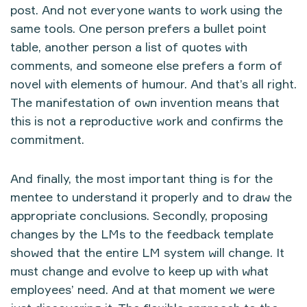
post. And not everyone wants to work using the
same tools. One person prefers a bullet point
table, another person a list of quotes with
comments, and someone else prefers a form of
novel with elements of humour. And that’s all right.
The manifestation of own invention means that
this is not a reproductive work and confirms the
commitment.
And finally, the most important thing is for the
mentee to understand it properly and to draw the
appropriate conclusions. Secondly, proposing
changes by the LMs to the feedback template
showed that the entire LM system will change. It
must change and evolve to keep up with what
employees’ need. And at that moment we were