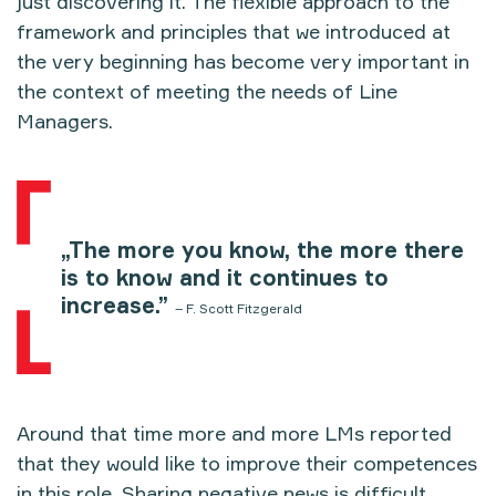
just discovering it. The flexible approach to the
framework and principles that we introduced at
the very beginning has become very important in
the context of meeting the needs of Line
Managers.
„The more you know, the more there
is to know and it continues to
increase.”
– F. Scott Fitzgerald
Around that time more and more LMs reported
that they would like to improve their competences
in this role. Sharing negative news is difficult