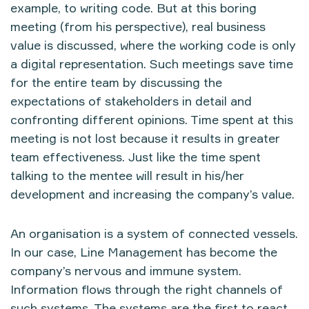
example, to writing code. But at this boring
meeting (from his perspective), real business
value is discussed, where the working code is only
a digital representation. Such meetings save time
for the entire team by discussing the
expectations of stakeholders in detail and
confronting different opinions. Time spent at this
meeting is not lost because it results in greater
team effectiveness. Just like the time spent
talking to the mentee will result in his/her
development and increasing the company’s value.
An organisation is a system of connected vessels.
In our case, Line Management has become the
company’s nervous and immune system.
Information flows through the right channels of
such systems. The systems are the first to react