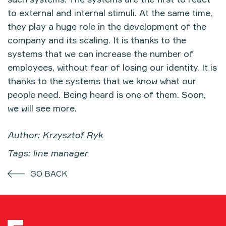
to external and internal stimuli. At the same time,
they play a huge role in the development of the
company and its scaling. It is thanks to the
systems that we can increase the number of
employees, without fear of losing our identity. It is
thanks to the systems that we know what our
people need. Being heard is one of them. Soon,
we will see more.
Author: Krzysztof Ryk
Tags: line manager
GO BACK