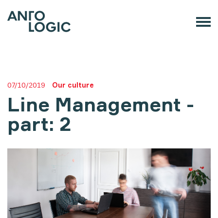
07/10/2019
Our culture
Line Management -
part: 2