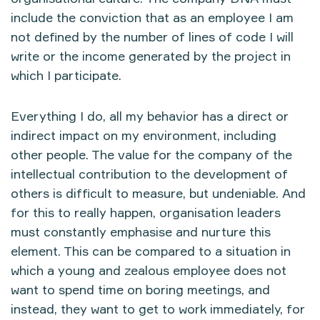
include the conviction that as an employee I am
not defined by the number of lines of code I will
write or the income generated by the project in
which I participate.
Everything I do, all my behavior has a direct or
indirect impact on my environment, including
other people. The value for the company of the
intellectual contribution to the development of
others is difficult to measure, but undeniable. And
for this to really happen, organisation leaders
must constantly emphasise and nurture this
element. This can be compared to a situation in
which a young and zealous employee does not
want to spend time on boring meetings, and
instead, they want to get to work immediately, for