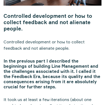
Controlled development or how to
collect feedback and not alienate
people.
Controlled development or how to collect
feedback and not alienate people.
In the previous part I described the
beginnings of building Line Management and
the challenges associated with it. I called it
the Feedback Era, because its quality and the
consequences arising from it are absolutely
crucial for further steps.
It took us at least a few iterations (about one