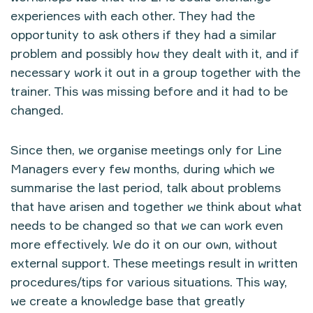
experiences with each other. They had the
opportunity to ask others if they had a similar
problem and possibly how they dealt with it, and if
necessary work it out in a group together with the
trainer. This was missing before and it had to be
changed.
Since then, we organise meetings only for Line
Managers every few months, during which we
summarise the last period, talk about problems
that have arisen and together we think about what
needs to be changed so that we can work even
more effectively. We do it on our own, without
external support. These meetings result in written
procedures/tips for various situations. This way,
we create a knowledge base that greatly