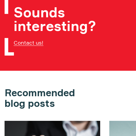
Sounds
interesting?
Contact us!
Recommended
blog posts