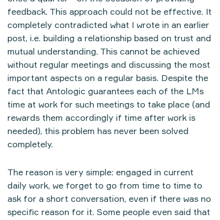
feedback. This approach could not be effective. It
completely contradicted what I wrote in an earlier
post, i.e. building a relationship based on trust and
mutual understanding. This cannot be achieved
without regular meetings and discussing the most
important aspects on a regular basis. Despite the
fact that Antologic guarantees each of the LMs
time at work for such meetings to take place (and
rewards them accordingly if time after work is
needed), this problem has never been solved
completely.
The reason is very simple: engaged in current
daily work, we forget to go from time to time to
ask for a short conversation, even if there was no
specific reason for it. Some people even said that