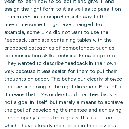
year) to learn how to collect it and give it, and
assign the right form to it as well as to pass it on
to mentees, in a comprehensible way. In the
meantime some things have changed. For
example, some LMs did not want to use the
feedback template containing tables with the
proposed categories of competences such as
communication skills, technical knowledge, etc.
They wanted to describe feedback in their own
way, because it was easier for them to put their
thoughts on paper. This behaviour clearly showed
that we are going in the right direction. First of all:
it means that LMs understood that feedback is
not a goal in itself, but merely a means to achieve
the goal of developing the mentee and achieving
the company’s long-term goals. It’s just a tool,
which I have already mentioned in the previous