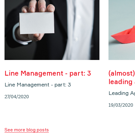
Line Management - part: 3
(almost)
leading
Line Management - part: 3
Leading A
27/04/2020
19/03/2020
See more blog posts