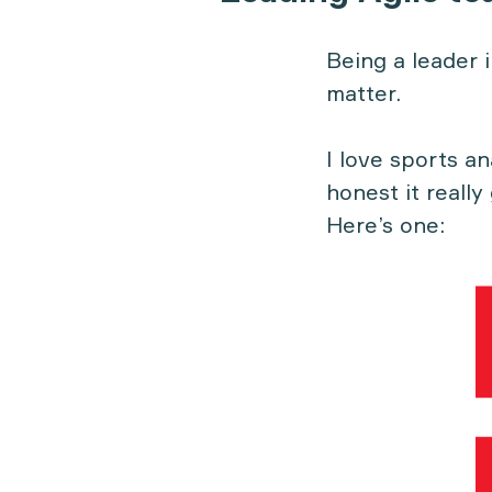
Being a leader 
matter.
I love sports a
honest it really
Here’s one: