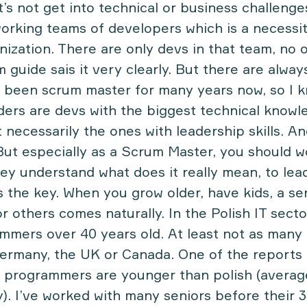
’s not get into technical or business challenge
working teams of developers which is a necessit
nization. There are only devs in that team, no o
 guide sais it very clearly. But there are alway
e been scrum master for many years now, so I
ders are devs with the biggest technical knowl
necessarily the ones with leadership skills. An
 But especially as a Scrum Master, you should 
ey understand what does it really mean, to lea
is the key. When you grow older, have kids, a se
or others comes naturally. In the Polish IT secto
mers over 40 years old. At least not as many 
Germany, the UK or Canada. One of
the reports
’s programmers are younger than polish (averag
y). I’ve worked with many seniors before their 3