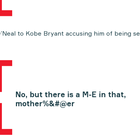
O’Neal to Kobe Bryant accusing him of being se
No, but there is a M-E in that,
mother%&#@er