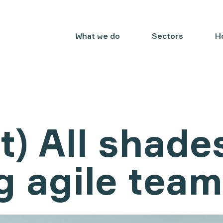
What we do
Sectors
H
t) All shade
g agile tea