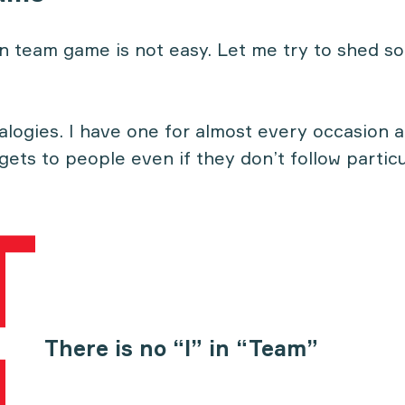
in team game is not easy. Let me try to shed so
nalogies. I have one for almost every occasion 
 gets to people even if they don’t follow particu
There is no “I” in “Team”