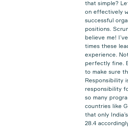
that simple? Let
on effectively 
successful orga
positions. Scrum
believe me! I’v
times these lea
experience. Not 
perfectly fine.
to make sure th
Responsibility 
responsibility f
so many program
countries like 
that only India
28.4 accordingl