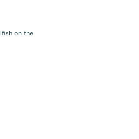
lfish on the