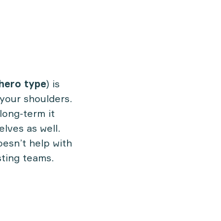
hero type
) is
 your shoulders.
long-term it
lves as well.
oesn’t help with
sting teams.