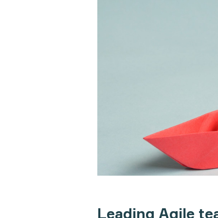
Leading Agile t