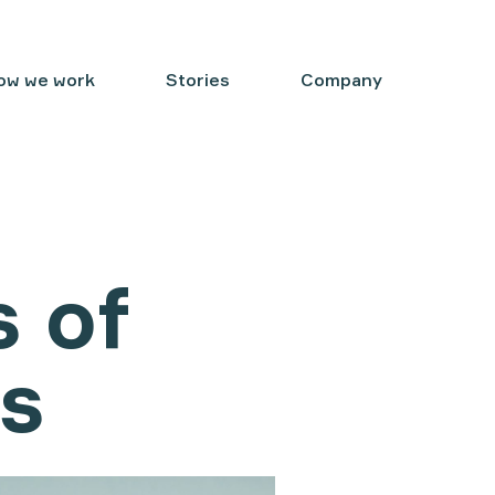
ow we work
Stories
Company
s of
ms