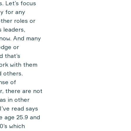
s. Let’s focus
y for any
ther roles or
s leaders,
 know. And many
edge or
d that’s
work with them
d others.
nse of
r, there are not
as in other
I’ve read says
e age 25.9 and
0’s which