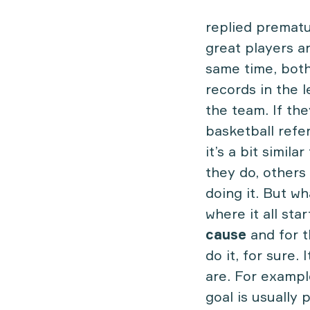
replied prematu
great players a
same time, both
records in the l
the team. If the
basketball refe
it’s a bit simil
they do, others
doing it. But w
where it all sta
cause
and for 
do it, for sure
are. For examp
goal is usually 