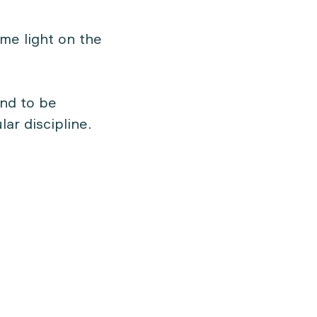
me light on the
and to be
lar discipline.