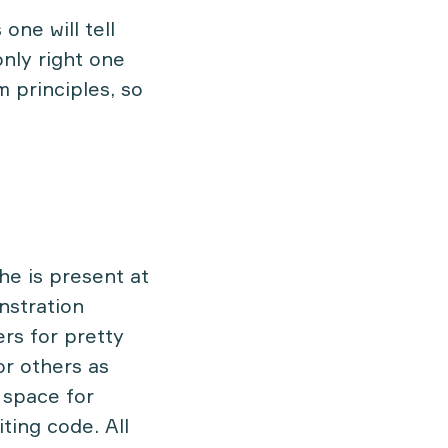
 one will tell
only right one
m principles, so
he is present at
nstration
ers for pretty
or others as
o space for
ting code. All