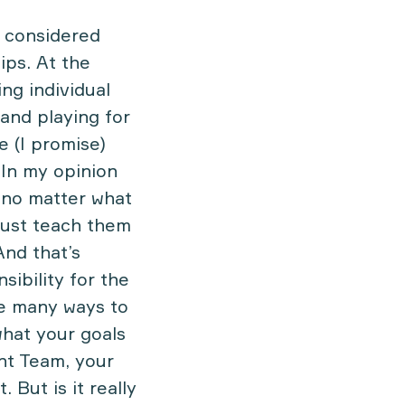
e considered
ips. At the
ng individual
 and playing for
e (I promise)
 In my opinion
nd no matter what
ust teach them
And that’s
sibility for the
re many ways to
what your goals
nt Team, your
 But is it really