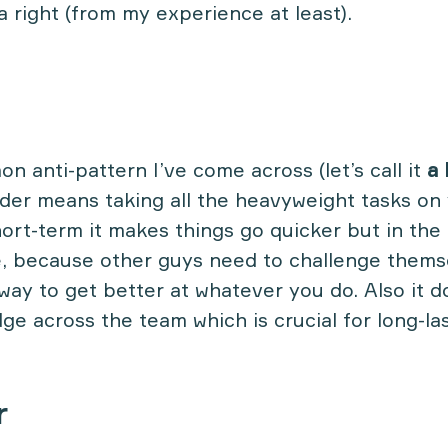
a right (from my experience at least).
 anti-pattern I’ve come across (let’s call it
a 
ader means taking all the heavyweight tasks on
ort-term it makes things go quicker but in the 
 because other guys need to challenge themse
way to get better at whatever you do. Also it d
ge across the team which is crucial for long-la
r