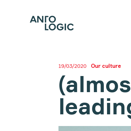
19/03/2020
Our culture
(almos
leadin