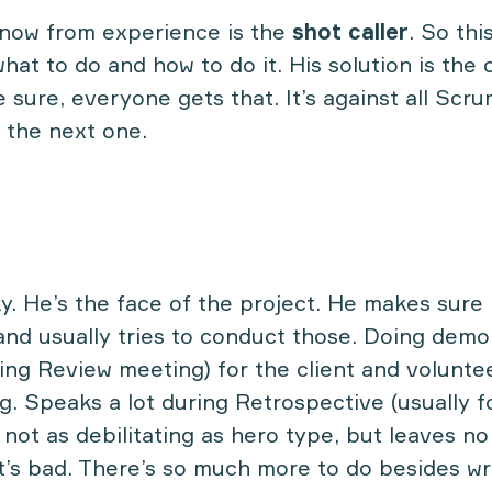
know from experience is the
shot caller
. So this
at to do and how to do it. His solution is the 
 sure, everyone gets that. It’s against all Scru
to the next one.
ky. He’s the face of the project. He makes sure 
nd usually tries to conduct those. Doing demo
ding Review meeting) for the client and volunte
. Speaks a lot during Retrospective (usually f
l not as debilitating as hero type, but leaves n
t’s bad. There’s so much more to do besides wri