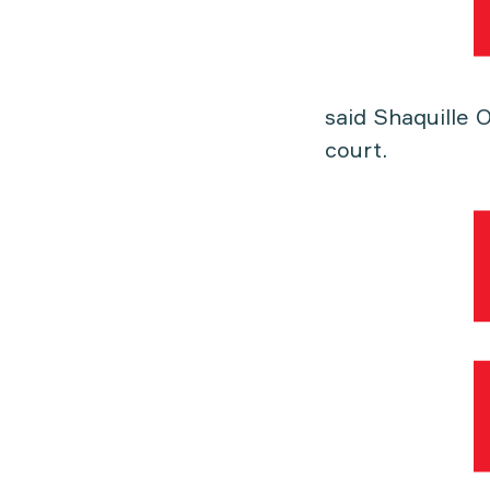
said Shaquille 
court.