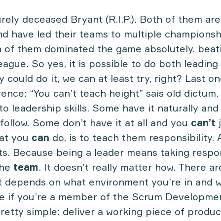
rely deceased Bryant (R.I.P.). Both of them ar
nd have led their teams to multiple championsh
 of them dominated the game absolutely, beati
eague. So yes, it is possible to do both leading
y could do it, we can at least try, right? Last on
rence: “You can’t teach height” sais old dictum.
ar to leadership skills. Some have it naturally a
 follow. Some don’t have it at all and you
can’t
j
hat you
can
do, is to teach them responsibility. 
rts. Because being a leader means taking respon
the
team
. It doesn’t really matter how. There a
. It depends on what environment you’re in and 
le if you’re a member of the Scrum Developme
pretty simple: deliver a working piece of product.