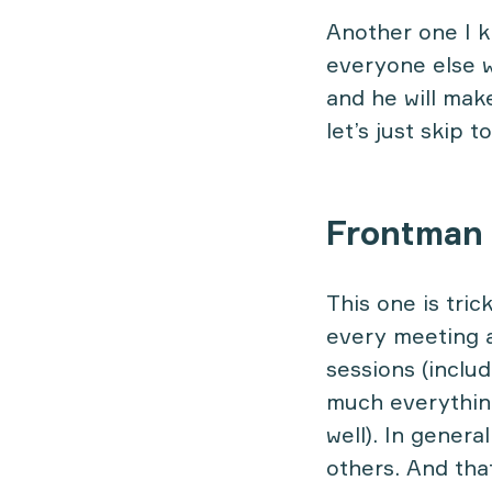
Another one I 
everyone else wh
and he will make
let’s just skip 
Frontman
This one is tric
every meeting a
sessions (inclu
much everything
well). In genera
others. And tha