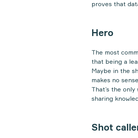
proves that dat
Hero
The most common
that being a le
Maybe in the sh
makes no sense,
That’s the only 
sharing knowled
Shot calle