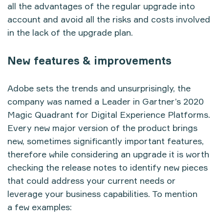
all the advantages of the regular upgrade into
account and avoid all the risks and costs involved
in the lack of the upgrade plan.
New features & improvements
Adobe sets the trends and unsurprisingly, the
company was named a Leader in Gartner’s 2020
Magic Quadrant for Digital Experience Platforms.
Every new major version of the product brings
new, sometimes significantly important features,
therefore while considering an upgrade it is worth
checking
the release notes
to identify new pieces
that could address your current needs or
leverage your business capabilities. To mention
a few examples: