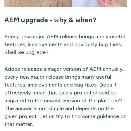
AEM upgrade - why & when?
Every new major AEM release brings many useful
features, improvements and obviously bug fixes.
Shall we upgrade?
Adobe releases a major version of AEM annually,
every new major release brings many useful
features, improvements and bug fixes. Does it
effectively mean that every project should be
migrated to the newest version of the platform?
The answer is not simple and depends on the
given project. Let us try to find some guidance on
that matter.