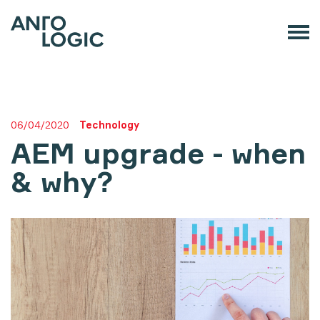
06/04/2020
Technology
AEM upgrade - when
& why?