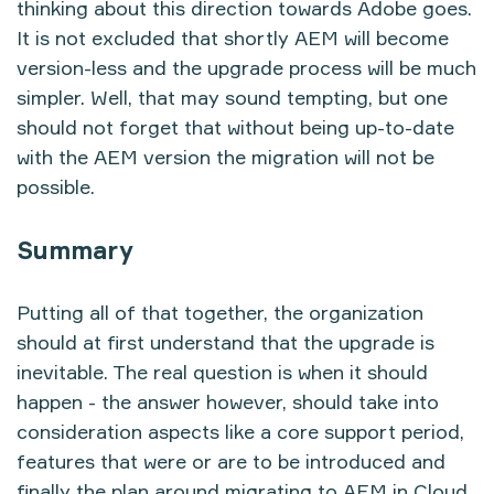
thinking about this direction towards Adobe goes.
It is not excluded that shortly AEM will become
version-less and the upgrade process will be much
simpler. Well, that may sound tempting, but one
should not forget that without being up-to-date
with the AEM version the migration will not be
possible.
Summary
Putting all of that together, the organization
should at first understand that the upgrade is
inevitable. The real question is when it should
happen - the answer however, should take into
consideration aspects like a core support period,
features that were or are to be introduced and
finally the plan around migrating to AEM in Cloud.