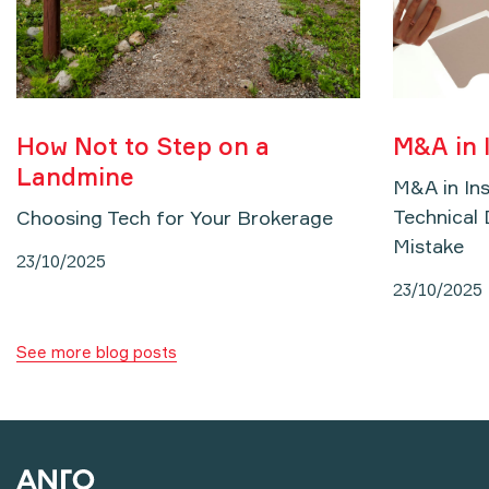
How Not to Step on a
M&A in 
Landmine
M&A in In
Technical 
Choosing Tech for Your Brokerage
Mistake
23/10/2025
23/10/2025
See more blog posts