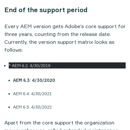
End of the support period
Every AEM version gets Adobe’s core support for
three years, counting from the release date.
Currently, the version support matrix looks as
follows:
* AEM 6.2: 4/30/2019
AEM 6.3: 4/30/2020
AEM 6.4: 4/30/2021
AEM 6.5: 4/30/2022
Apart from the core support the organization