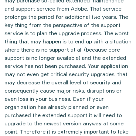
may purchase so-called extended maintenance
and support service from Adobe. That service
prolongs the period for additional two years. The
key thing from the perspective of the support
service is to plan the upgrade process. The worst
thing that may happen is to end up with a situation
where there is no support at all (because core
support is no longer available) and the extended
service has not been purchased. Your application
may not even get critical security upgrades, that
may decrease the overall level of security and
consequently cause major risks, disruptions or
even loss in your business. Even if your
organization has already planned or even
purchased the extended support it will need to
upgrade to the newest version anyway at some
point. Therefore it is extremely important to take