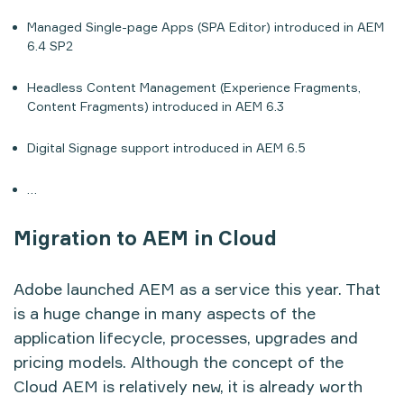
Managed Single-page Apps (SPA Editor) introduced in AEM
6.4 SP2
Headless Content Management (Experience Fragments,
Content Fragments) introduced in AEM 6.3
Digital Signage support introduced in AEM 6.5
…
Migration to AEM in Cloud
Adobe launched AEM as a service this year. That
is a huge change in many aspects of the
application lifecycle, processes, upgrades and
pricing models. Although the concept of the
Cloud AEM is relatively new, it is already worth