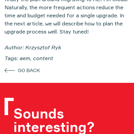
Naturally, the more frequent actions reduce the
time and budget needed for a single upgrade. In
the next article, we will describe how to plan the
upgrade process well. Stay tuned!
Author: Krzysztof Ryk
Tags: aem, content
GO BACK
Sounds
interesting?