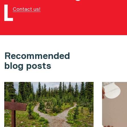
Contact us!
Recommended
blog posts